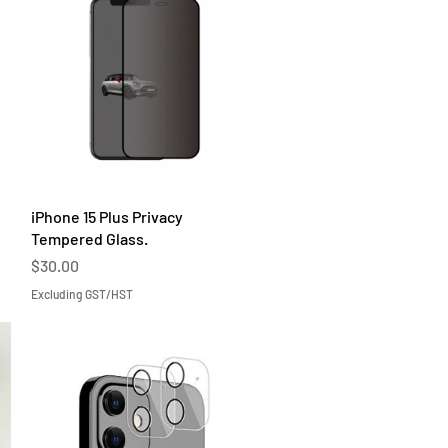
Quick View
iPhone 15 Plus Privacy
Tempered Glass.
Price
$30.00
Excluding GST/HST