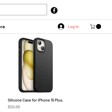
Call Us
403 404 1007
re
Log In
Quick View
Silicone Case for iPhone 15 Plus.
Price
$20.00