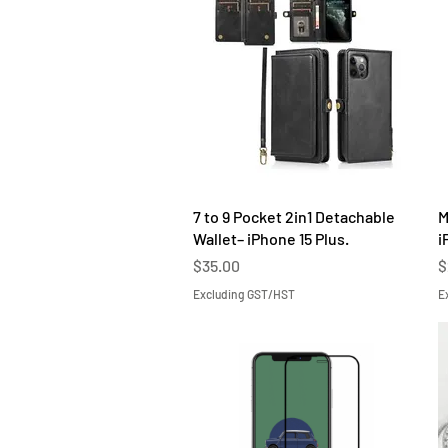
Quick View
7 to 9 Pocket 2in1 Detachable
M
Wallet– iPhone 15 Plus.
i
Price
P
$35.00
$
Excluding GST/HST
E