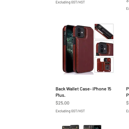
$
Excluding GST/HST
E
Quick View
Back Wallet Case- iPhone 15
P
Plus.
P
Price
P
$25.00
$
Excluding GST/HST
E