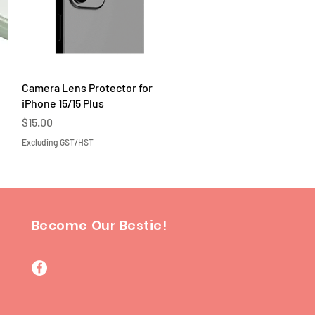
Quick View
Camera Lens Protector for
iPhone 15/15 Plus
Price
$15.00
Excluding GST/HST
Become Our Bestie!