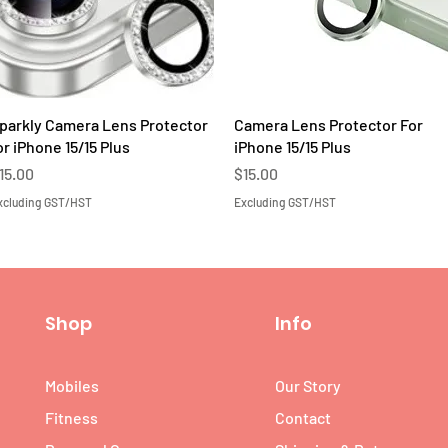
Quick View
Quick View
parkly Camera Lens Protector
Camera Lens Protector For
or iPhone 15/15 Plus
iPhone 15/15 Plus
rice
Price
15.00
$15.00
xcluding GST/HST
Excluding GST/HST
Shop
Info
Mobiles
Our Story
Fitness
Contact