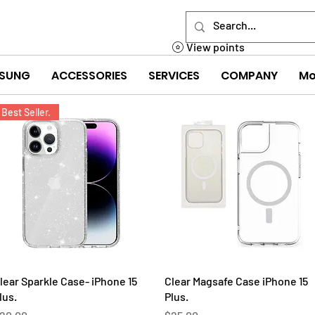
View points
SUNG
ACCESSORIES
SERVICES
COMPANY
Mo
Best Seller.
Quick View
Quick View
lear Sparkle Case- iPhone 15
Clear Magsafe Case iPhone 15
lus.
Plus.
rice
Price