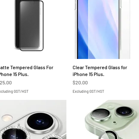
Quick View
Quick View
atte Tempered Glass For
Clear Tempered Glass for
Phone 15 Plus.
iPhone 15 Plus.
rice
Price
25.00
$20.00
xcluding GST/HST
Excluding GST/HST