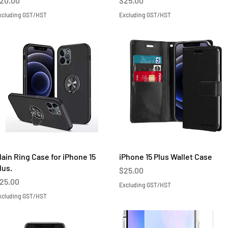
20.00
$25.00
xcluding GST/HST
Excluding GST/HST
Quick View
Quick View
lain Ring Case for iPhone 15
iPhone 15 Plus Wallet Case
lus.
Price
$25.00
rice
25.00
Excluding GST/HST
xcluding GST/HST