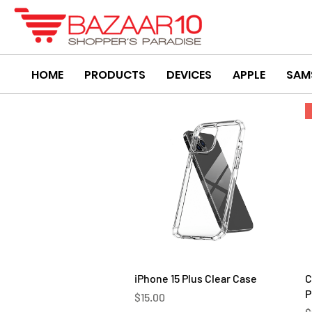
HOME
PRODUCTS
DEVICES
APPLE
SAM
Quick View
iPhone 15 Plus Clear Case
C
P
Price
$15.00
P