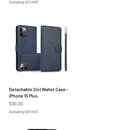
Excluding GST/HST
Quick View
Detachable 2in1 Wallet Case–
iPhone 15 Plus.
Price
$30.00
Excluding GST/HST