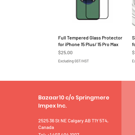
Quick View
Full Tempered Glass Protector
S
for iPhone 15 Plus/ 15 Pro Max
f
Price
P
$25.00
$
Excluding GST/HST
E
Bazaar10 c/o Springmere
Impex Inc.
2525 36 St NE Calgary AB T1Y 5T4,
Canada
Tel: +1 403 404 1007