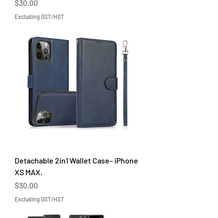
Price
$30.00
Excluding GST/HST
Detachable 2in1 Wallet Case– iPhone
XS MAX.
Price
$30.00
Excluding GST/HST