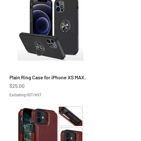
Plain Ring Case for iPhone XS MAX.
Price
$25.00
Excluding GST/HST