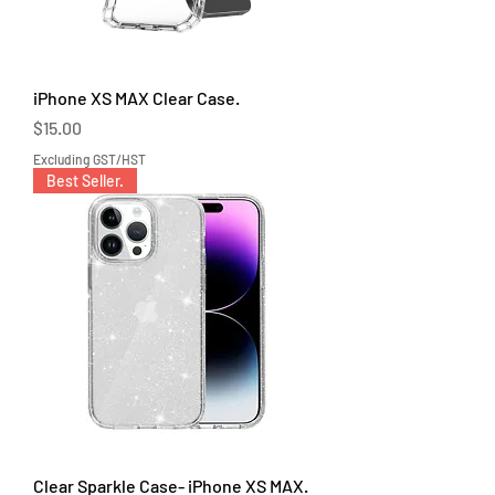
iPhone XS MAX Clear Case.
Price
$15.00
Excluding GST/HST
Best Seller.
Clear Sparkle Case- iPhone XS MAX.