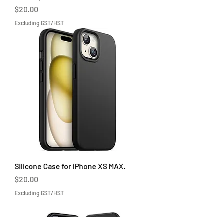
Price
$20.00
Excluding GST/HST
Silicone Case for iPhone XS MAX.
Price
$20.00
Excluding GST/HST