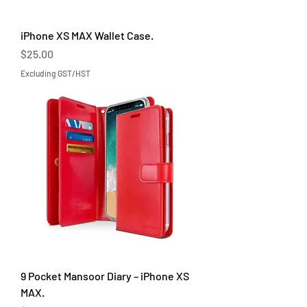
iPhone XS MAX Wallet Case.
Price
$25.00
Excluding GST/HST
9 Pocket Mansoor Diary – iPhone XS
MAX.