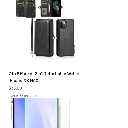
7 to 9 Pocket 2in1 Detachable Wallet–
iPhone XS MAX.
Price
$35.00
Excluding GST/HST