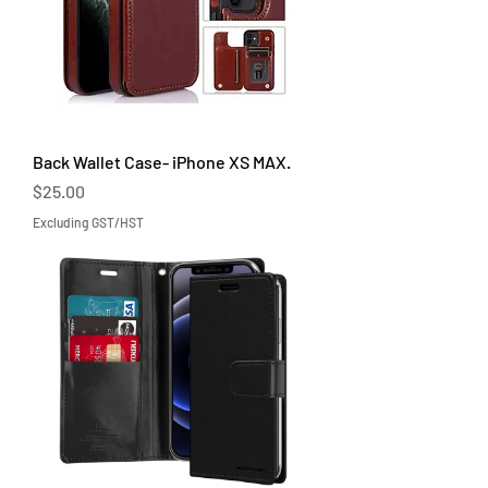
Back Wallet Case- iPhone XS MAX.
Price
$25.00
Excluding GST/HST