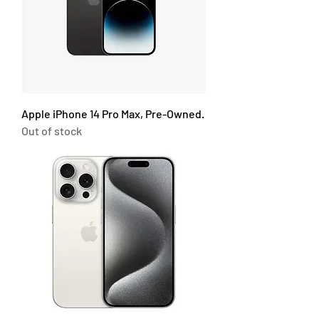
Apple iPhone 14 Pro Max, Pre-Owned.
Out of stock