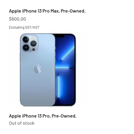
Apple iPhone 13 Pro Max, Pre-Owned.
Price
$600.00
Excluding GST/HST
Apple iPhone 13 Pro, Pre-Owned.
Out of stock