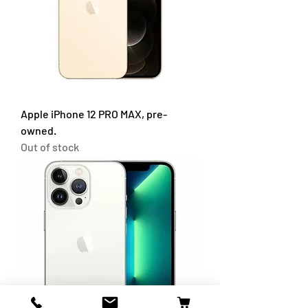
Apple iPhone 12 PRO MAX, pre-
owned.
Out of stock