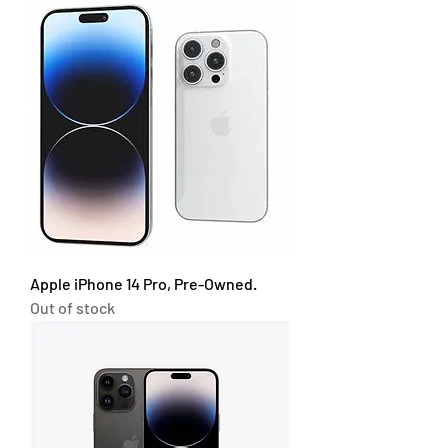
Apple iPhone 14 Pro, Pre-Owned.
Out of stock