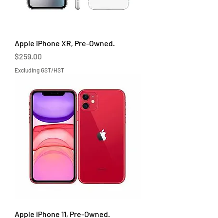
Apple iPhone XR, Pre-Owned.
Price
$259.00
Excluding GST/HST
Apple iPhone 11, Pre-Owned.