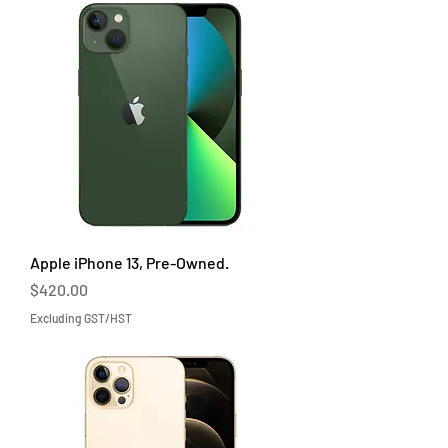
Apple iPhone 13, Pre-Owned.
Price
$420.00
Excluding GST/HST