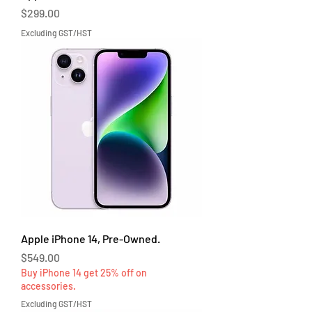
Price
$299.00
Excluding GST/HST
Apple iPhone 14, Pre-Owned.
Price
$549.00
Buy iPhone 14 get 25% off on
accessories.
Excluding GST/HST