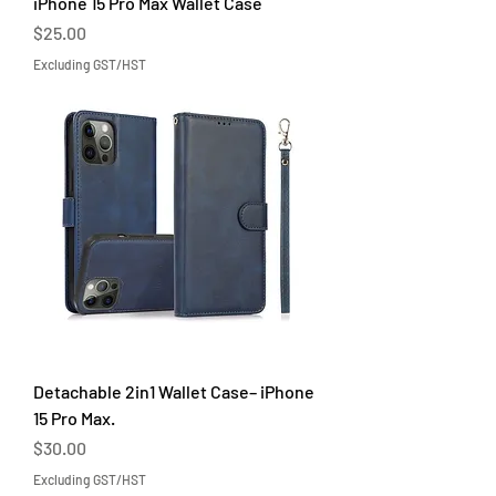
iPhone 15 Pro Max Wallet Case
Price
$25.00
Excluding GST/HST
Detachable 2in1 Wallet Case– iPhone
15 Pro Max.
Price
$30.00
Excluding GST/HST