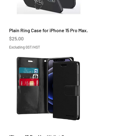
Plain Ring Case for iPhone 15 Pro Max.
Price
$25.00
Excluding GST/HST