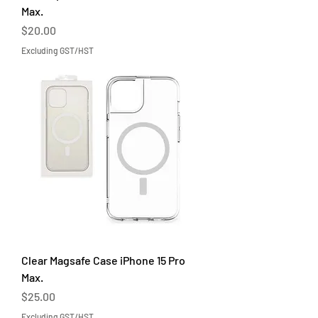
Max.
Price
$20.00
Excluding GST/HST
Clear Magsafe Case iPhone 15 Pro
Max.
Price
$25.00
Excluding GST/HST