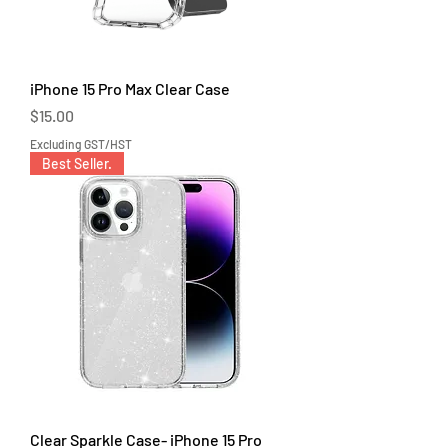
iPhone 15 Pro Max Clear Case
Price
$15.00
Excluding GST/HST
Best Seller.
Clear Sparkle Case- iPhone 15 Pro