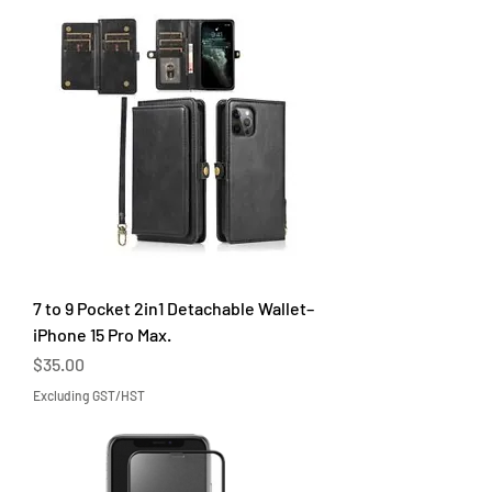
7 to 9 Pocket 2in1 Detachable Wallet–
iPhone 15 Pro Max.
Price
$35.00
Excluding GST/HST