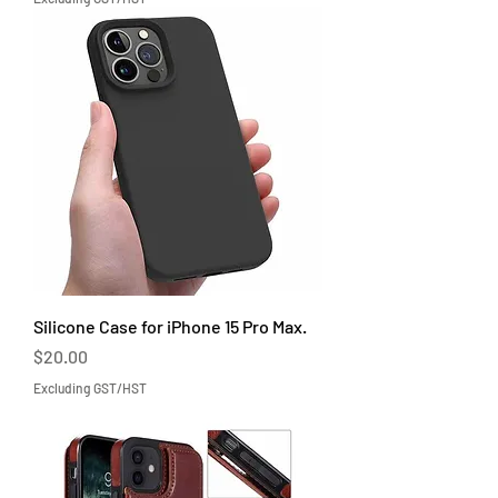
Silicone Case for iPhone 15 Pro Max.
Price
$20.00
Excluding GST/HST