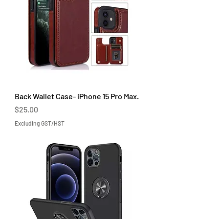
Back Wallet Case- iPhone 15 Pro Max.
Price
$25.00
Excluding GST/HST