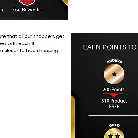
sure that all our shoppers get
ded with each $
m closer to free shopping.