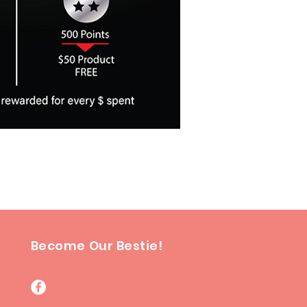
Become Our Bestie!