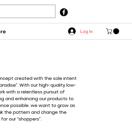
Call Us
403 404 1007
re
Log In
oncept created with the sole intent
radise”. With our high-quality low-
k with a relentless pursuit of
ing and enhancing our products to
ence possible. we want to grow as
eak the pattern and change the
for our “shoppers”.