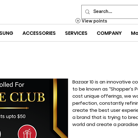
View points
SUNG
ACCESSORIES
SERVICES
COMPANY
Mo
Bazaar 10 is an innovative c
to be known as “Shopper’s Pa
cost unique offerings, we wor
perfection, constantly refin
create the best user experi
a brand that is trying to br
world and create a paradise 