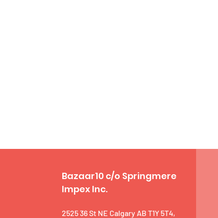
Bazaar10 c/o Springmere
Impex Inc.
2525 36 St NE Calgary AB T1Y 5T4,