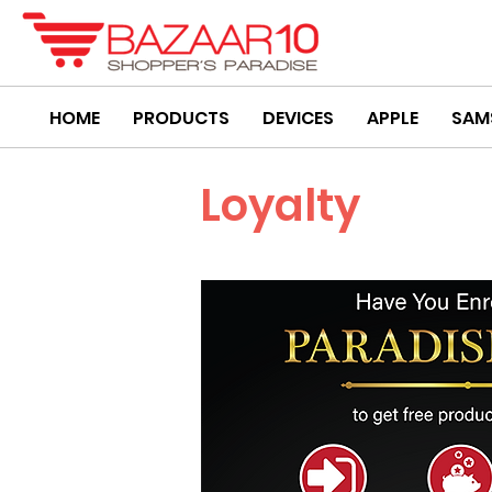
HOME
PRODUCTS
DEVICES
APPLE
SAM
Loyalty