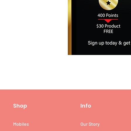
Shop
Info
Mobiles
Our Story