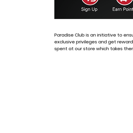
Paradise Club is an initiative to en
exclusive privileges and get rewar
spent at our store which takes the