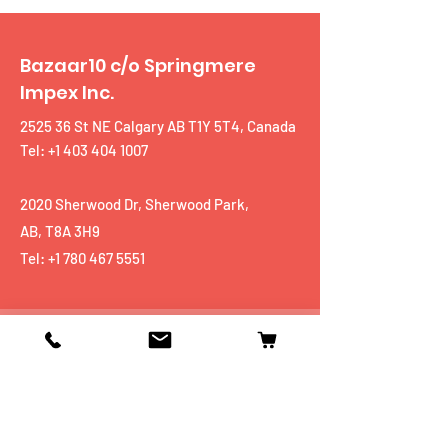
Bazaar10 c/o Springmere
Impex Inc.
2525 36 St NE Calgary AB T1Y 5T4, Canada
Tel: +1 403 404 1007
2020 Sherwood Dr, Sherwood Park,
AB, T8A 3H9
Tel:
+1 780 467 5551
Shop
Mobiles
Fitness
Personal Care