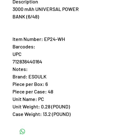
Description
3000 mAh UNIVERSAL POWER
BANK (6/48)
Item Number: EP24-WH
Barcodes:
UPC
712836440164
Notes:
Brand: ESOULK
Piece per Box: 6
Piece per Case: 48
Unit Name: PC
Unit Weight: 0.28 (POUND)
Case Weight: 13.2 (POUND)