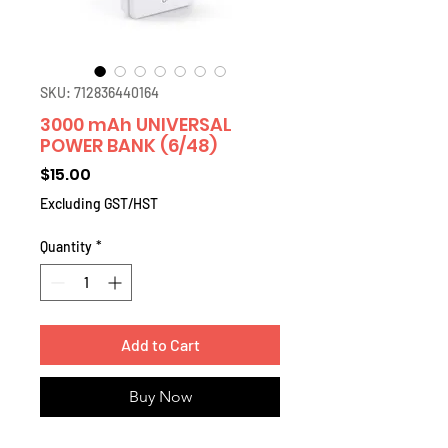
SKU: 712836440164
3000 mAh UNIVERSAL
POWER BANK (6/48)
Price
$15.00
Excluding GST/HST
Quantity
*
Add to Cart
Buy Now