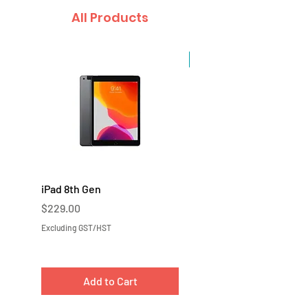
All Products
Sale
iPad 8th Gen
iPad 7th Gen
Price
Price
$229.00
$219.00
Excluding GST/HST
Excluding GST/HST
Add to Cart