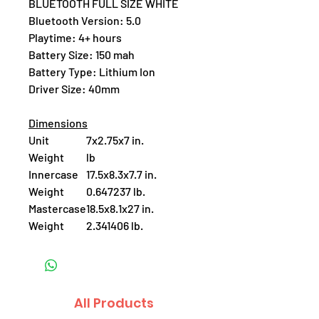
BLUETOOTH FULL SIZE WHITE
Bluetooth Version: 5.0
Playtime: 4+ hours
Battery Size: 150 mah
Battery Type: Lithium Ion
Driver Size: 40mm
Dimensions
Unit
7x2.75x7 in.
Weight
lb
Innercase
17.5x8.3x7.7 in.
Weight
0.647237 lb.
Mastercase
18.5x8.1x27 in.
Weight
2.341406 lb.
All Products