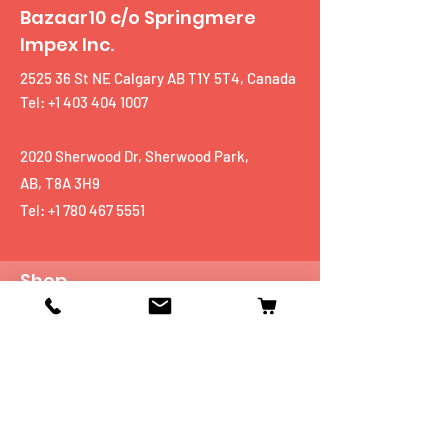
Bazaar10 c/o Springmere
Impex Inc.
2525 36 St NE Calgary AB T1Y 5T4, Canada
Tel: +1 403 404 1007
2020 Sherwood Dr, Sherwood Park,
AB, T8A 3H9
Tel:
+1 780 467 5551
Shop
Mobiles
Fitness
Personal Care
Tablets
Music