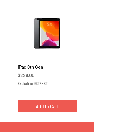
Sale
iPad 8th Gen
iPad 7th Gen
Price
Price
$229.00
$219.00
Excluding GST/HST
Excluding GST/HST
Add to Cart