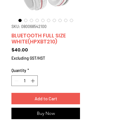
SKU: 080068542100
BLUETOOTH FULL SIZE
WHITE(HPXBT210)
Price
$40.00
Excluding GST/HST
Quantity
*
Add to Cart
Buy Now