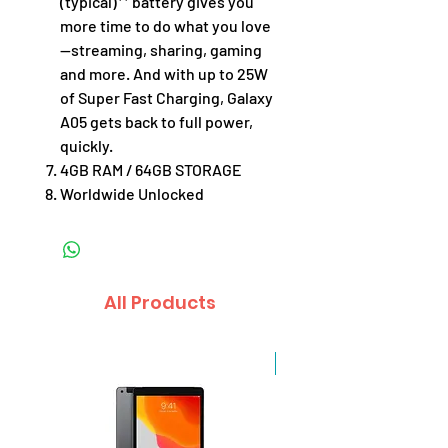
(typical)** battery gives you
more time to do what you love
—streaming, sharing, gaming
and more. And with up to 25W
of Super Fast Charging, Galaxy
A05 gets back to full power,
quickly.
4GB RAM / 64GB STORAGE
Worldwide Unlocked
All Products
Sale