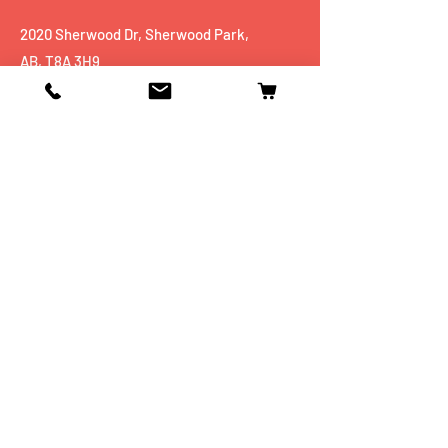
2020 Sherwood Dr, Sherwood Park,
AB, T8A 3H9
Tel:
+1 780 467 5551
Shop
Mobiles
Fitness
Personal Care
Tablets
Music
Connectivity Devices
Utility