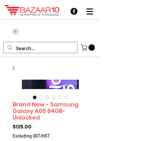
Brand New - Samsung
Galaxy A05 64GB-
Unlocked
Price
$125.00
Excluding GST/HST