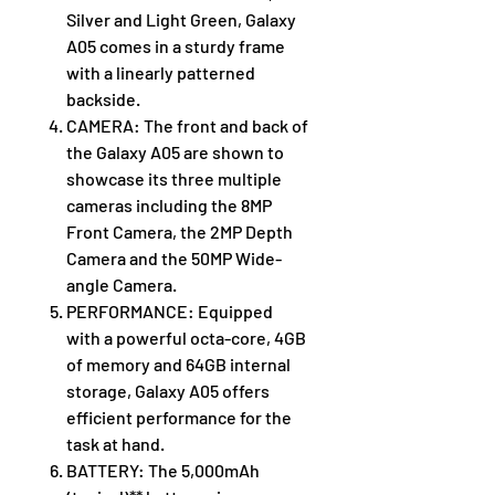
Silver and Light Green, Galaxy
A05 comes in a sturdy frame
with a linearly patterned
backside.
CAMERA: The front and back of
the Galaxy A05 are shown to
showcase its three multiple
cameras including the 8MP
Front Camera, the 2MP Depth
Camera and the 50MP Wide-
angle Camera.
PERFORMANCE: Equipped
with a powerful octa-core, 4GB
of memory and 64GB internal
storage, Galaxy A05 offers
efficient performance for the
task at hand.
BATTERY: The 5,000mAh