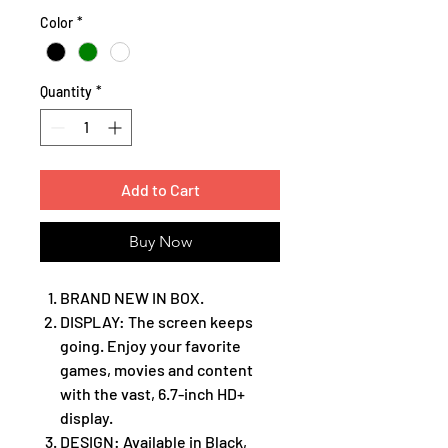
Color
*
Quantity
*
Add to Cart
Buy Now
BRAND NEW IN BOX.
DISPLAY: The screen keeps
going. Enjoy your favorite
games, movies and content
with the vast, 6.7-inch HD+
display.
DESIGN: Available in Black,