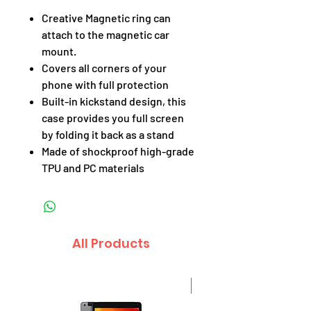
Creative Magnetic ring can
attach to the magnetic car
mount.
Covers all corners of your
phone with full protection
Built-in kickstand design, this
case provides you full screen
by folding it back as a stand
Made of shockproof high-grade
TPU and PC materials
All Products
Sale