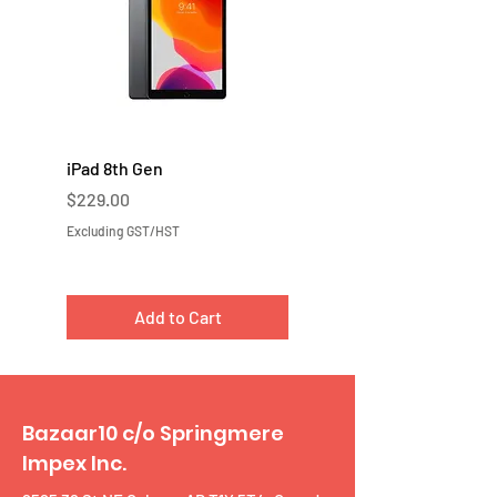
iPad 8th Gen
iPad 7th Gen
Price
Price
$229.00
$219.00
Excluding GST/HST
Excluding GST/HST
Add to Cart
Bazaar10 c/o Springmere
Impex Inc.