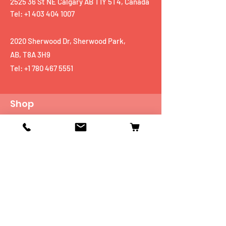
2525 36 St NE Calgary AB T1Y 5T4, Canada
Tel: +1 403 404 1007
2020 Sherwood Dr, Sherwood Park,
AB, T8A 3H9
Tel:
+1 780 467 5551
Shop
Mobiles
Fitness
Personal Care
Tablets
Music
Connectivity Devices
Utility