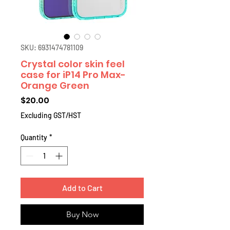
SKU: 6931474781109
Crystal color skin feel
case for iP14 Pro Max-
Orange Green
Price
$20.00
Excluding GST/HST
Quantity
*
Add to Cart
Buy Now