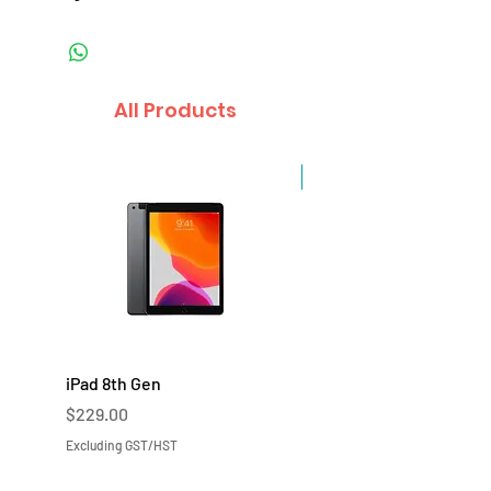
All Products
Sale
iPad 8th Gen
iPad 7th Gen
Price
Price
$229.00
$219.00
Excluding GST/HST
Excluding GST/HST