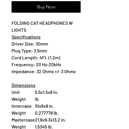
Buy Now
FOLDING CAT HEADPHONES W
LIGHTS
Specifications
Driver Size: 30mm
Plug Type: 3.5mm
Cord Length: 4Ft. (1.2m)
Frequency: 20 Hz-20kHz
Impedance: 32 Ohms +/- 3 Ohms
Dimensions
Unit
5.5x1.5x8 in.
Weight
lb
Innercase
10x6x8 in.
Weight
0.277778 lb.
Mastercase
21.6x9.3x13.2 in.
Weight
1.5345 lb.