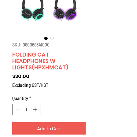
SKU: 080068341000
FOLDING CAT
HEADPHONES W
LIGHTS(HPXHMCAT)
Price
$30.00
Excluding GST/HST
Quantity
*
Add to Cart