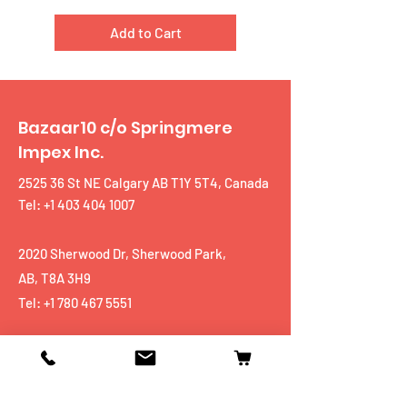
Add to Cart
Bazaar10 c/o Springmere
Impex Inc.
2525 36 St NE Calgary AB T1Y 5T4, Canada
Tel: +1 403 404 1007
2020 Sherwood Dr, Sherwood Park,
AB, T8A 3H9
Tel:
+1 780 467 5551
Shop
Mobiles