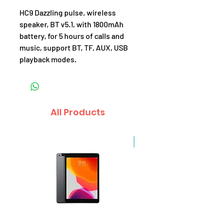
HC9 Dazzling pulse, wireless
speaker, BT v5.1, with 1800mAh
battery, for 5 hours of calls and
music, support BT, TF, AUX, USB
playback modes.
All Products
Sale