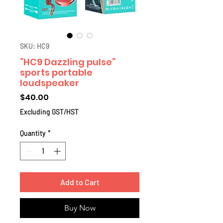
SKU: HC9
“HC9 Dazzling pulse”
sports portable
loudspeaker
Price
$40.00
Excluding GST/HST
Quantity
*
Add to Cart
Buy Now