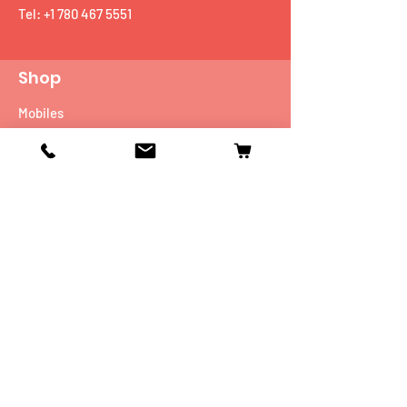
Tel:
+1 780 467 5551
Shop
Mobiles
Fitness
Personal Care
Tablets
Music
Connectivity Devices
Utility
Info
Our Story