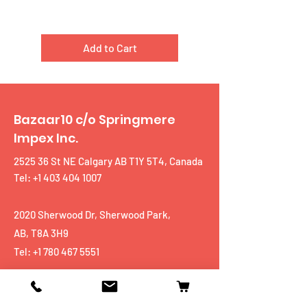
Add to Cart
Bazaar10 c/o Springmere
Impex Inc.
2525 36 St NE Calgary AB T1Y 5T4, Canada
Tel: +1 403 404 1007
2020 Sherwood Dr, Sherwood Park,
AB, T8A 3H9
Tel:
+1 780 467 5551
Shop