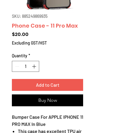
SKU: 885249869935
Phone Case - 11 Pro Max
Price
$20.00
Excluding GST/HST
Quantity
*
Add to Cart
Buy Now
Bumper Case For APPLE IPHONE 11
PRO MAX In Blue
This case has excellent TPU air