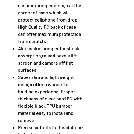
cushion/bumper design at the
corner of case which will
protect cellphone from drop.
High Quality PC back of case
can offer maximum protection
from scratch.
Air cushion bumper for shock
absorption,raised bezels lift
screen and camera off flat
surfaces.
Super slim and lightweight
design offer a wonderful
holding experience. Proper
thickness of clear hard PC with
flexible black TPU bumper
material easy to install and
remove
Precise cutouts for headphone