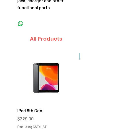
jack, charger and other
functional ports
All Products
Sale
iPad 8th Gen
iPad 7th Gen
Price
Price
$229.00
$219.00
Excluding GST/HST
Excluding GST/HST