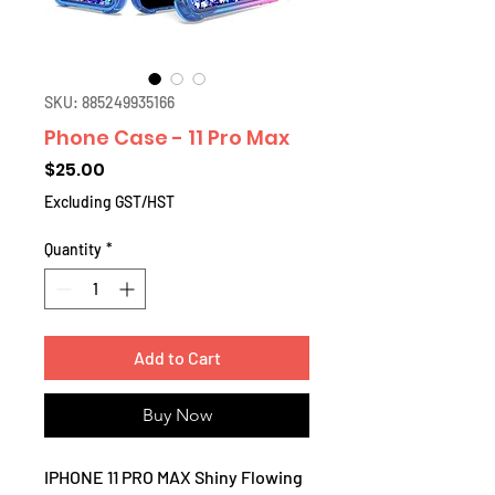
SKU: 885249935166
Phone Case - 11 Pro Max
Price
$25.00
Excluding GST/HST
Quantity
*
Add to Cart
Buy Now
IPHONE 11 PRO MAX Shiny Flowing