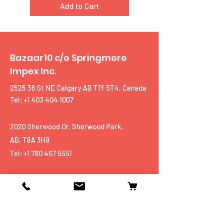
Add to Cart
Bazaar10 c/o Springmere
Impex Inc.
2525 36 St NE Calgary AB T1Y 5T4, Canada
Tel: +1 403 404 1007
2020 Sherwood Dr, Sherwood Park,
AB, T8A 3H9
Tel:
+1 780 467 5551
Shop
Mobiles