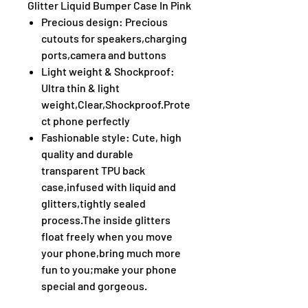
Glitter Liquid Bumper Case In Pink
Precious design: Precious
cutouts for speakers,charging
ports,camera and buttons
Light weight & Shockproof:
Ultra thin & light
weight,Clear,Shockproof.Prote
ct phone perfectly
Fashionable style: Cute, high
quality and durable
transparent TPU back
case,infused with liquid and
glitters,tightly sealed
process.The inside glitters
float freely when you move
your phone,bring much more
fun to you;make your phone
special and gorgeous.