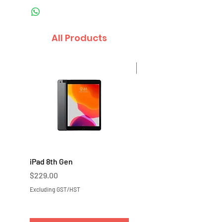
All Products
Sale
iPad 8th Gen
iPad 7th Gen
Price
Price
$229.00
$219.00
Excluding GST/HST
Excluding GST/HST