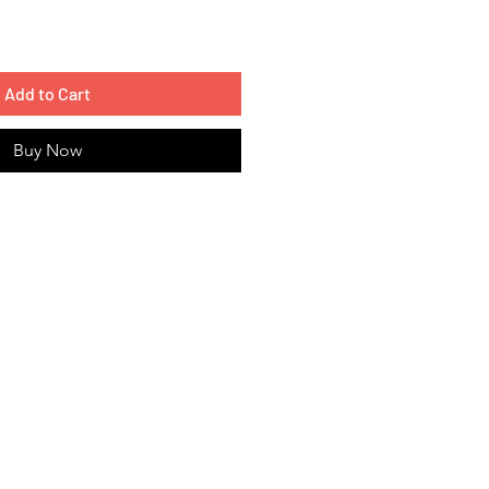
Add to Cart
Buy Now