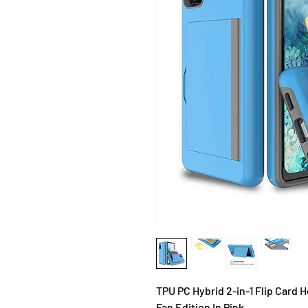
TPU PC Hybrid 2-in-1 Flip Card
Fan Edition In Pink