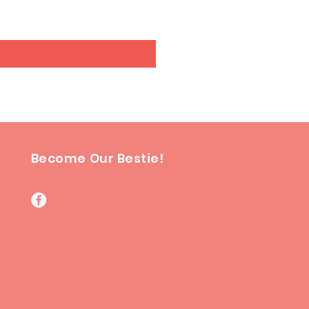
Excluding GST/HST
Become Our Bestie!