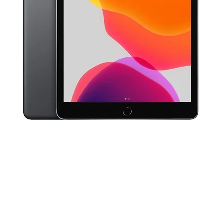
Quick View