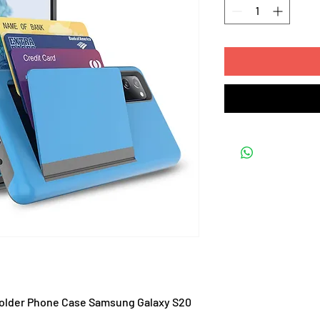
 Holder Phone Case Samsung Galaxy S20