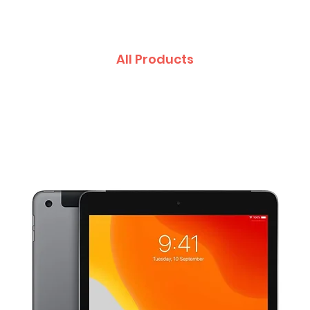
All Products