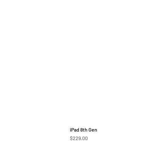
iPad 8th Gen
Price
$229.00