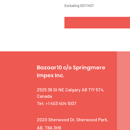
Excluding GST/HST
Bazaar10 c/o Springmere
Impex Inc.
2525 36 St NE Calgary AB T1Y 5T4,
Canada
Tel: +1 403 404 1007
2020 Sherwood Dr, Sherwood Park,
AB, T8A 3H9