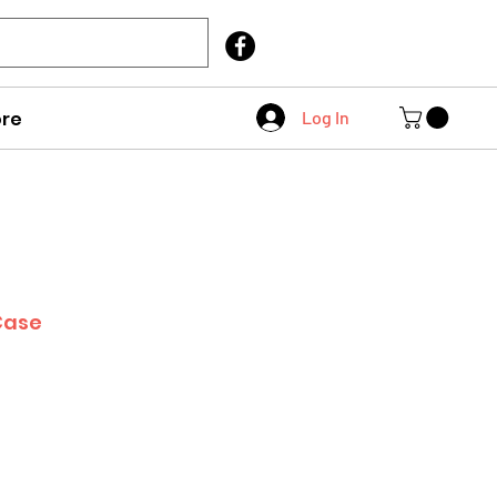
Call Us
403 404 1007
re
Log In
Case