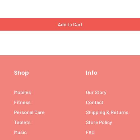
Add to Cart
Shop
Info
Mobiles
Our Story
Fitness
Contact
Personal Care
Shipping & Returns
Tablets
Store Policy
Music
FAQ