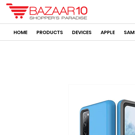
HOME
PRODUCTS
DEVICES
APPLE
SAM