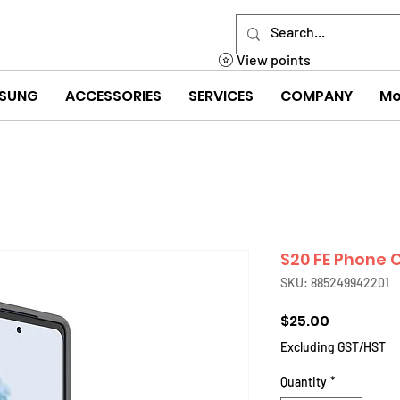
View points
SUNG
ACCESSORIES
SERVICES
COMPANY
Mo
S20 FE Phone 
SKU: 885249942201
Price
$25.00
Excluding GST/HST
Quantity
*