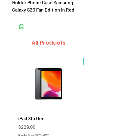
Holder Phone Case Samsung
Galaxy S20 Fan Edition In Red
All Products
Sale
iPad 8th Gen
iPad 7th Gen
Price
Price
$229.00
$219.00
Excluding GST/HST
Excluding GST/HST