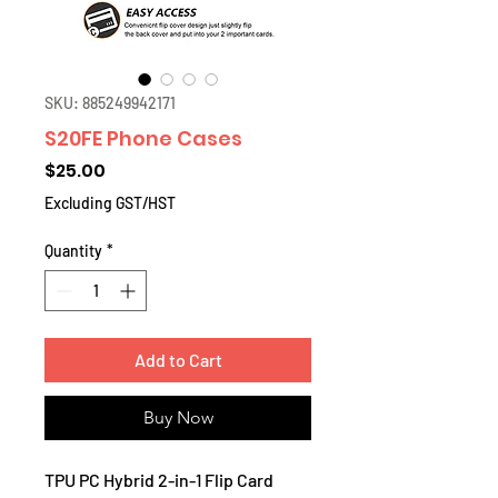
SKU: 885249942171
S20FE Phone Cases
Price
$25.00
Excluding GST/HST
Quantity
*
Add to Cart
Buy Now
TPU PC Hybrid 2-in-1 Flip Card