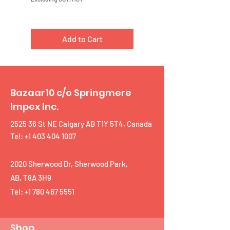
Add to Cart
Bazaar10 c/o Springmere
Impex Inc.
2525 36 St NE Calgary AB T1Y 5T4, Canada
Tel: +1 403 404 1007
2020 Sherwood Dr, Sherwood Park,
AB, T8A 3H9
Tel:
+1 780 467 5551
Shop