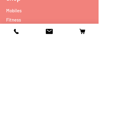
Mobiles
Fitness
Personal Care
Tablets
Music
Connectivity Devices
Utility
Info
Our Story
Contact
Shipping & Returns
Store Policy