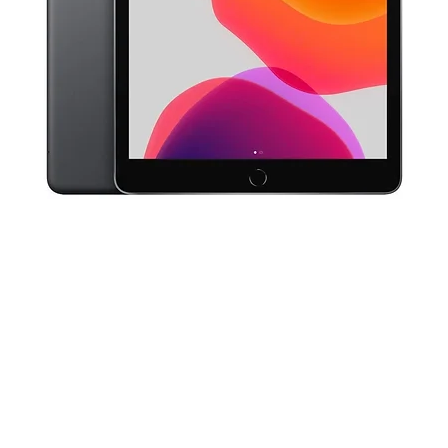
Quick View