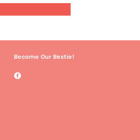
Become Our Bestie!