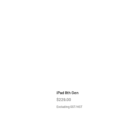
iPad 8th Gen
Price
$229.00
Excluding GST/HST