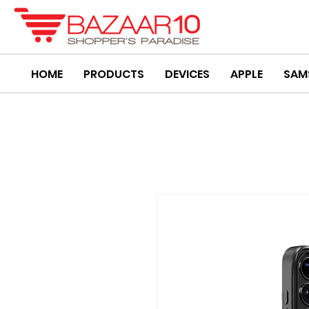
HOME
PRODUCTS
DEVICES
APPLE
SAM