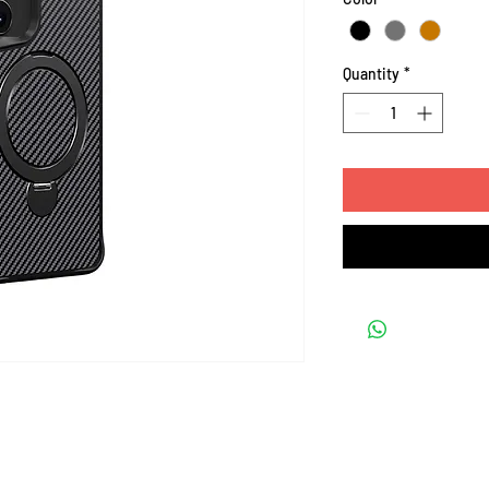
Quantity
*