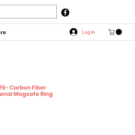
Call Us
403 404 1007
re
Log In
E- Carbon Fiber
ional Magsafe Ring