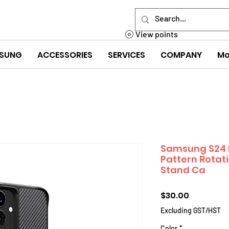
View points
SUNG
ACCESSORIES
SERVICES
COMPANY
Mo
Samsung S24 F
Pattern Rotat
Stand Ca
Price
$30.00
Excluding GST/HST
Color
*