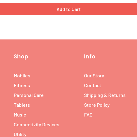
Add to Cart
Shop
Info
Mobiles
Our Story
Fitness
Contact
Personal Care
Shipping & Returns
Tablets
Store Policy
Music
FAQ
Connectivity Devices
Utility