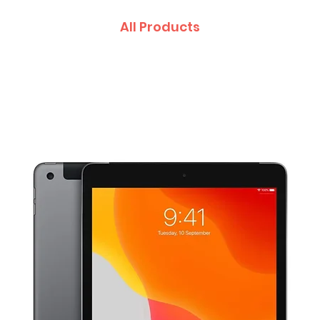
All Products