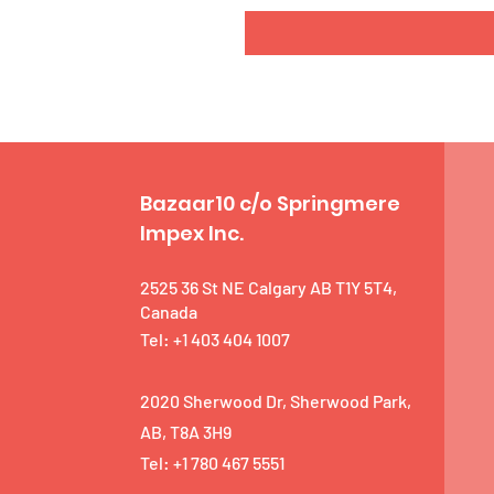
Bazaar10 c/o Springmere
Impex Inc.
2525 36 St NE Calgary AB T1Y 5T4,
Canada
Tel: +1 403 404 1007
2020 Sherwood Dr, Sherwood Park,
AB, T8A 3H9
Tel: +1 780 467 5551