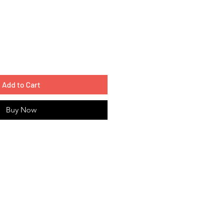
Add to Cart
Buy Now