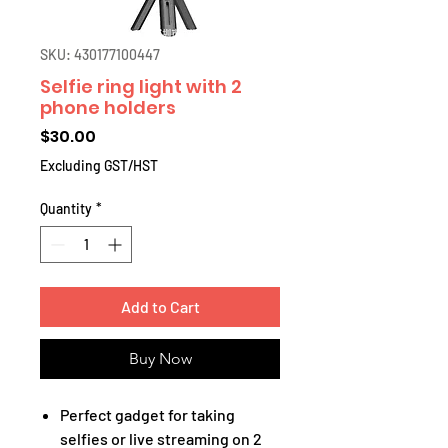
SKU: 430177100447
Selfie ring light with 2
phone holders
Price
$30.00
Excluding GST/HST
Quantity
*
Add to Cart
Buy Now
Perfect gadget for taking
selfies or live streaming on 2