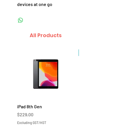
devices at one go
All Products
Sale
iPad 8th Gen
iPad 7th Gen
Price
Price
$229.00
$219.00
Excluding GST/HST
Excluding GST/HST