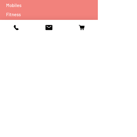
Mobiles
Fitness
Personal Care
Tablets
Music
Connectivity Devices
Utility
Info
Our Story
Contact
Shipping & Returns
Store Policy
FAQ