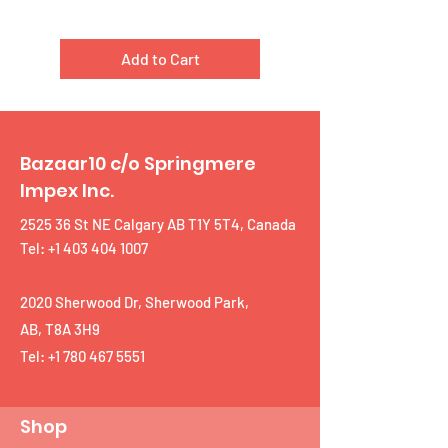
Add to Cart
Bazaar10 c/o Springmere
Impex Inc.
2525 36 St NE Calgary AB T1Y 5T4, Canada
Tel: +1 403 404 1007
2020 Sherwood Dr, Sherwood Park,
AB, T8A 3H9
Tel:
+1 780 467 5551
Shop