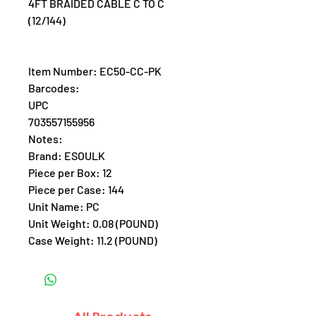
4FT BRAIDED CABLE C TO C
(12/144)
Item Number: EC50-CC-PK
Barcodes:
UPC
703557155956
Notes:
Brand: ESOULK
Piece per Box: 12
Piece per Case: 144
Unit Name: PC
Unit Weight: 0.08 (POUND)
Case Weight: 11.2 (POUND)