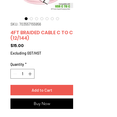
SKU: 703557155956
4FT BRAIDED CABLE C TO C
(12/144)
Price
$15.00
Excluding GST/HST
Quantity
*
Add to Cart
Buy Now