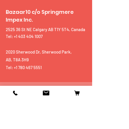
Bazaar10 c/o Springmere
Impex Inc.
2525 36 St NE Calgary AB T1Y 5T4, Canada
Tel: +1 403 404 1007
2020 Sherwood Dr, Sherwood Park,
AB, T8A 3H9
Tel:
+1 780 467 5551
Shop
Mobiles
Fitness
Personal Care
Tablets