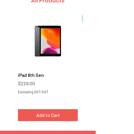
All Products
Sale
iPad 8th Gen
iPad 7th Gen
Price
Price
$229.00
$219.00
Excluding GST/HST
Excluding GST/HST
Add to Cart