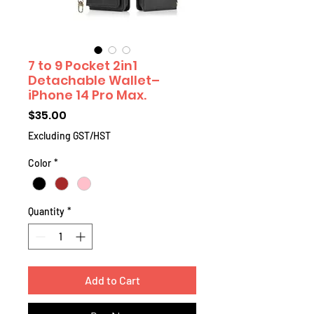
7 to 9 Pocket 2in1
Detachable Wallet–
iPhone 14 Pro Max.
Price
$35.00
Excluding GST/HST
Color
*
Quantity
*
Add to Cart