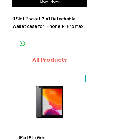
Buy Now
9 Slot Pocket 2in1 Detachable
Wallet case for iPhone 14 Pro Max.
All Products
Sale
iPad 8th Gen
iPad 7th Gen