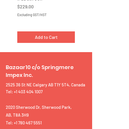
Price
Price
$229.00
$219.00
Excluding GST/HST
Excluding GST/HST
Add to Cart
Bazaar10 c/o Springmere
Impex Inc.
2525 36 St NE Calgary AB T1Y 5T4, Canada
Tel: +1 403 404 1007
2020 Sherwood Dr, Sherwood Park,
AB, T8A 3H9
Tel:
+1 780 467 5551