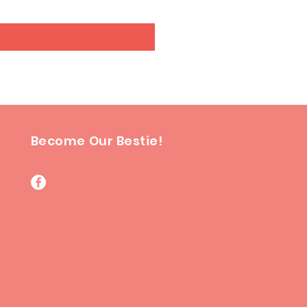
Become Our Bestie!