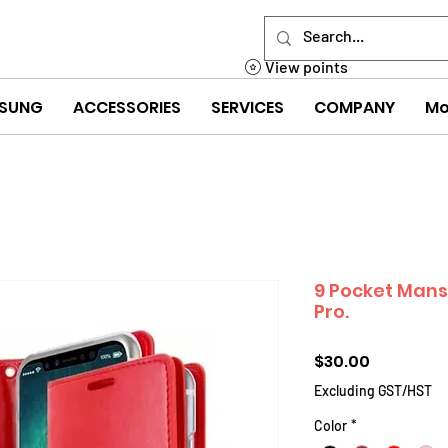
View points
SUNG
ACCESSORIES
SERVICES
COMPANY
Mo
9 Pocket Mans
Pro.
Price
$30.00
Excluding GST/HST
Color
*