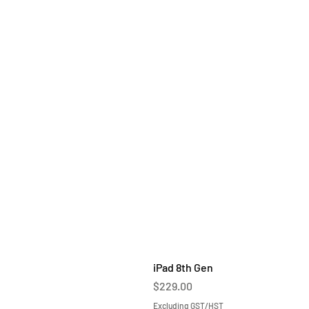
iPad 8th Gen
Price
$229.00
Excluding GST/HST