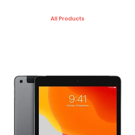
All Products