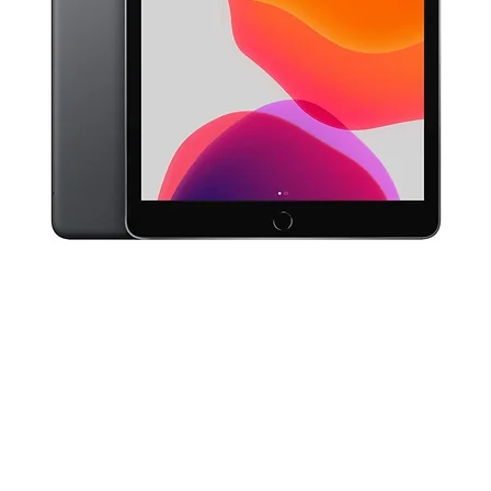
Quick View