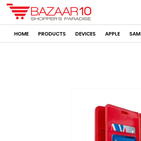
HOME
PRODUCTS
DEVICES
APPLE
SAM