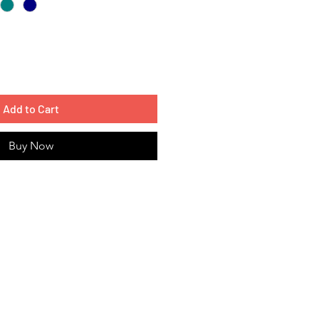
Add to Cart
Buy Now