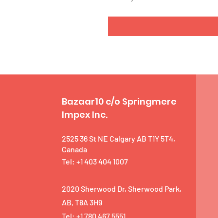
Bazaar10 c/o Springmere
Impex Inc.
2525 36 St NE Calgary AB T1Y 5T4,
Canada
Tel: +1 403 404 1007
2020 Sherwood Dr, Sherwood Park,
AB, T8A 3H9
Tel: +1 780 467 5551