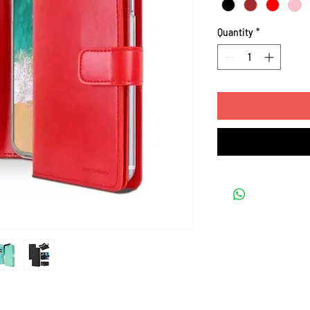
Quantity
*