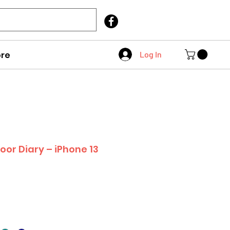
Call Us
403 404 1007
re
Log In
oor Diary – iPhone 13