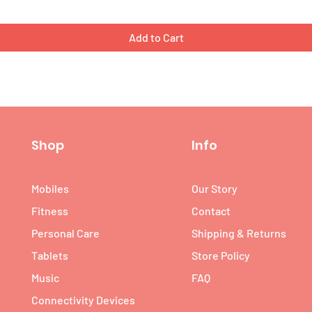
Add to Cart
Shop
Info
Mobiles
Our Story
Fitness
Contact
Personal Care
Shipping & Returns
Tablets
Store Policy
Music
FAQ
Connectivity Devices