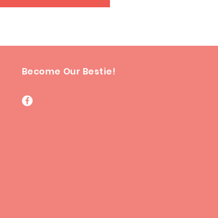
Become Our Bestie!