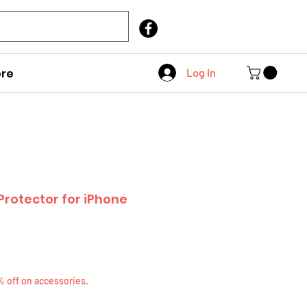
Call Us
403 404 1007
re
Log In
rotector for iPhone
% off on accessories.