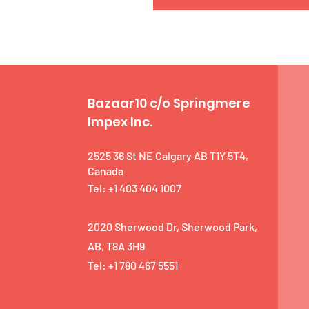
Bazaar10 c/o Springmere
Impex Inc.
2525 36 St NE Calgary AB T1Y 5T4,
Canada
Tel: +1 403 404 1007
2020 Sherwood Dr, Sherwood Park,
AB, T8A 3H9
Tel: +1 780 467 5551