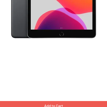
Quick View
Add to Cart