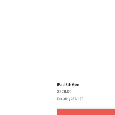
iPad 8th Gen
Price
$229.00
Excluding GST/HST