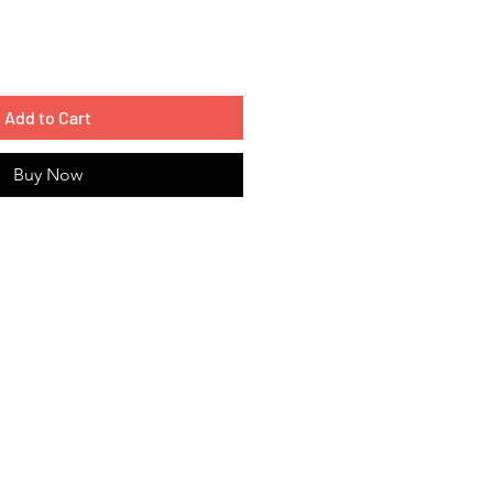
Add to Cart
Buy Now