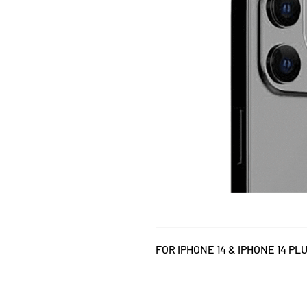
FOR IPHONE 14 & IPHONE 14 PLU