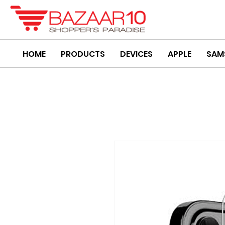
HOME
PRODUCTS
DEVICES
APPLE
SAM