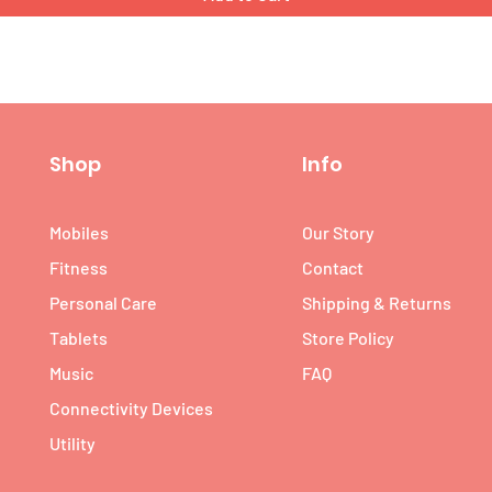
Shop
Info
Mobiles
Our Story
Fitness
Contact
Personal Care
Shipping & Returns
Tablets
Store Policy
Music
FAQ
Connectivity Devices
Utility