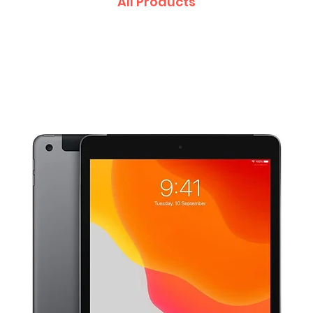
All Products