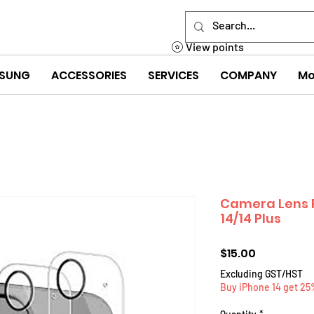
View points
SUNG
ACCESSORIES
SERVICES
COMPANY
Mo
Camera Lens P
14/14 Plus
Price
$15.00
Excluding GST/HST
Buy iPhone 14 get 25