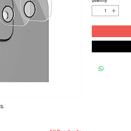
Quantity
*
S.