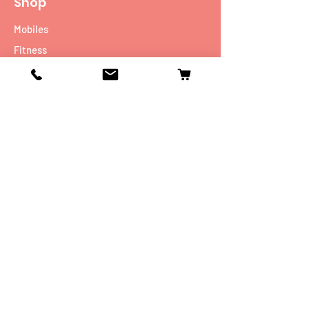
Shop
Mobiles
Fitness
Personal Care
Tablets
Music
Connectivity Devices
Utility
Info
Our Story
Contact
Shipping & Returns
Store Policy