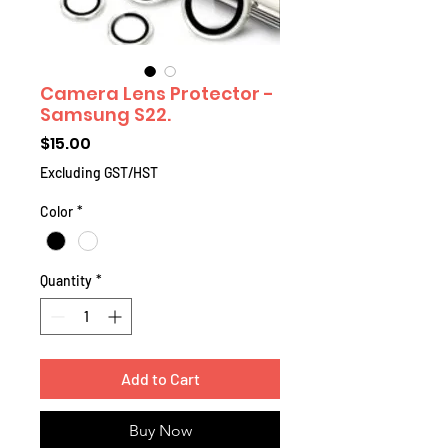
Camera Lens Protector -
Samsung S22.
Price
$15.00
Excluding GST/HST
Color
*
Quantity
*
Add to Cart
Buy Now