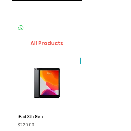
All Products
Sale
iPad 8th Gen
iPad 7th Gen
Price
Price
$229.00
$219.00