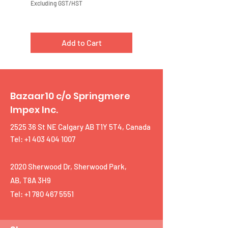
Excluding GST/HST
Excluding GST/HST
Add to Cart
Bazaar10 c/o Springmere
Impex Inc.
2525 36 St NE Calgary AB T1Y 5T4, Canada
Tel: +1 403 404 1007
2020 Sherwood Dr, Sherwood Park,
AB, T8A 3H9
Tel:
+1 780 467 5551