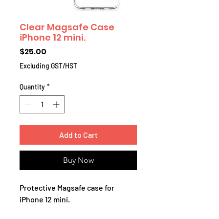
Clear Magsafe Case
iPhone 12 mini.
Price
$25.00
Excluding GST/HST
Quantity
*
Add to Cart
Buy Now
Protective Magsafe case for
iPhone 12 mini.