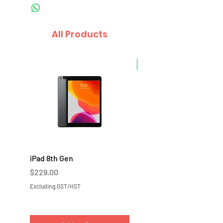
All Products
Sale
iPad 8th Gen
iPad 7th Gen
Price
Price
$229.00
$219.00
Excluding GST/HST
Excluding GST/HST