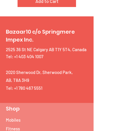
Add to Cart
Bazaar10 c/o Springmere
Impex Inc.
2525 36 St NE Calgary AB T1Y 5T4, Canada
Tel: +1 403 404 1007
2020 Sherwood Dr, Sherwood Park,
AB, T8A 3H9
Tel:
+1 780 467 5551
Shop
Mobiles
Fitness