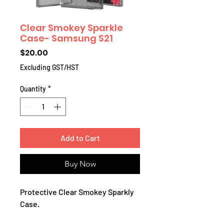
Clear Smokey Sparkle
Case- Samsung S21
Price
$20.00
Excluding GST/HST
Quantity
*
Add to Cart
Buy Now
Protective Clear Smokey Sparkly
Case.