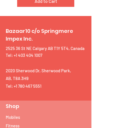
Add to Cart
Bazaar10 c/o Springmere
Impex Inc.
2525 36 St NE Calgary AB T1Y 5T4, Canada
Tel: +1 403 404 1007
2020 Sherwood Dr, Sherwood Park,
AB, T8A 3H9
Tel:
+1 780 467 5551
Shop
Mobiles
Fitness