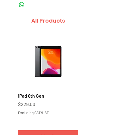
All Products
Sale
iPad 8th Gen
iPad 7th Gen
Price
Price
$229.00
$219.00
Excluding GST/HST
Excluding GST/HST