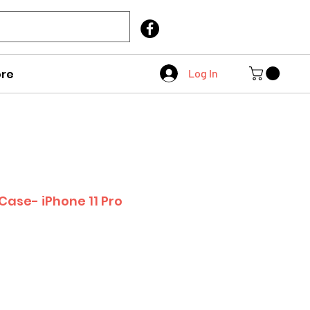
Call Us
403 404 1007
re
Log In
Case- iPhone 11 Pro