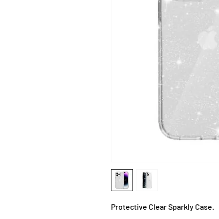
Protective Clear Sparkly Case.