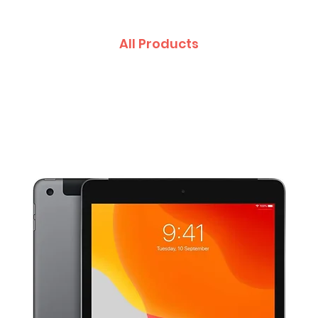
All Products