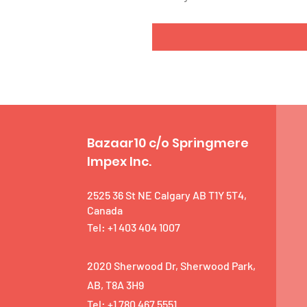
Bazaar10 c/o Springmere
Impex Inc.
2525 36 St NE Calgary AB T1Y 5T4,
Canada
Tel: +1 403 404 1007
2020 Sherwood Dr, Sherwood Park,
AB, T8A 3H9
Tel: +1 780 467 5551