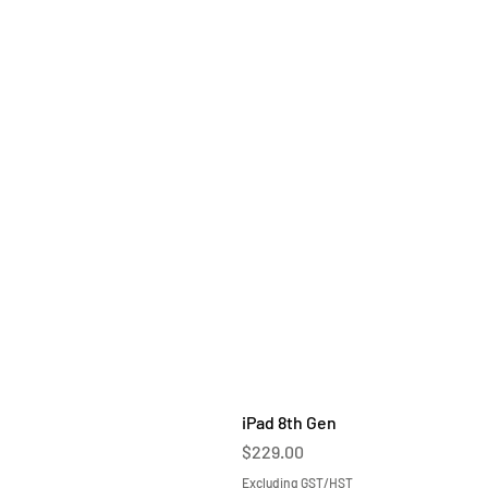
iPad 8th Gen
Price
$229.00
Excluding GST/HST