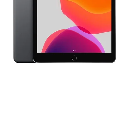
Quick View