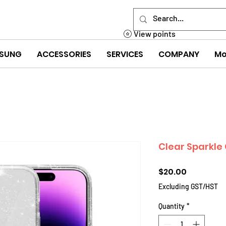
View points
SUNG
ACCESSORIES
SERVICES
COMPANY
Mo
Clear Sparkle 
Price
$20.00
Excluding GST/HST
Quantity
*