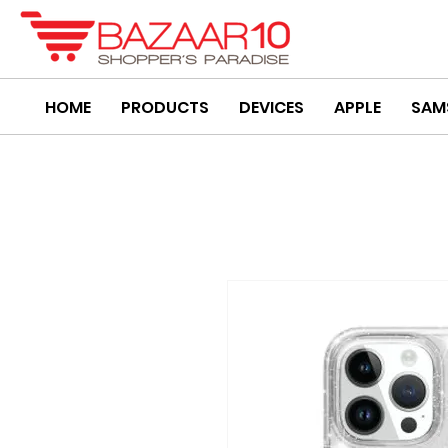
HOME
PRODUCTS
DEVICES
APPLE
SAM