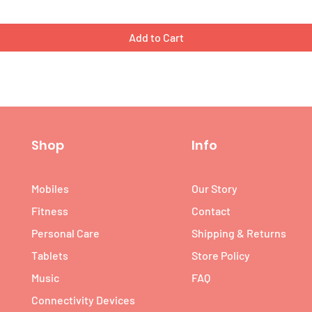
Add to Cart
Shop
Info
Mobiles
Our Story
Fitness
Contact
Personal Care
Shipping & Returns
Tablets
Store Policy
Music
FAQ
Connectivity Devices