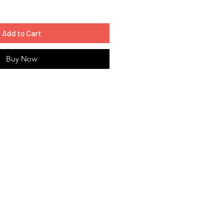
Add to Cart
Buy Now