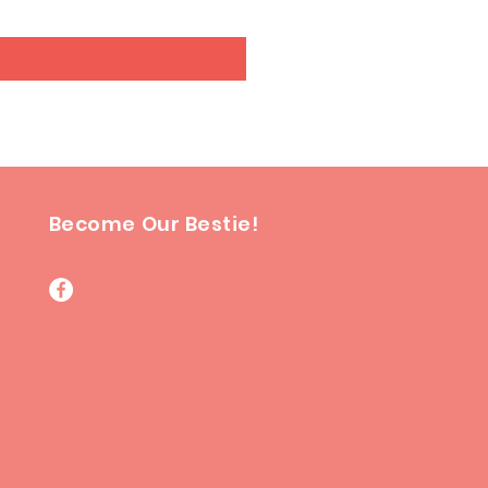
Become Our Bestie!