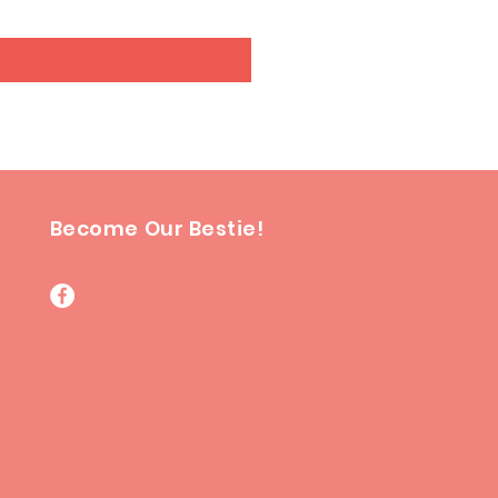
Become Our Bestie!