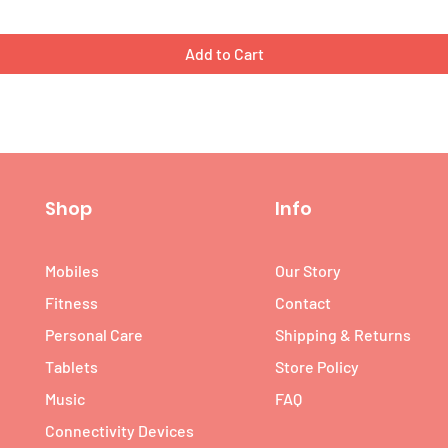
Add to Cart
Shop
Info
Mobiles
Our Story
Fitness
Contact
Personal Care
Shipping & Returns
Tablets
Store Policy
Music
FAQ
Connectivity Devices