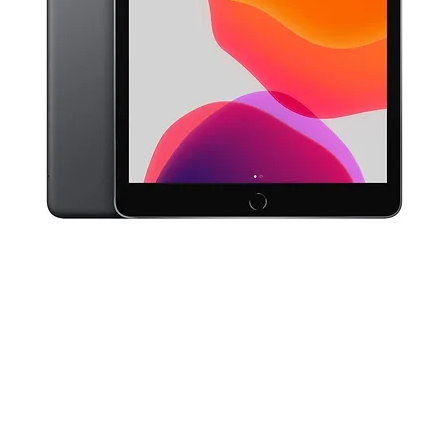
Quick View