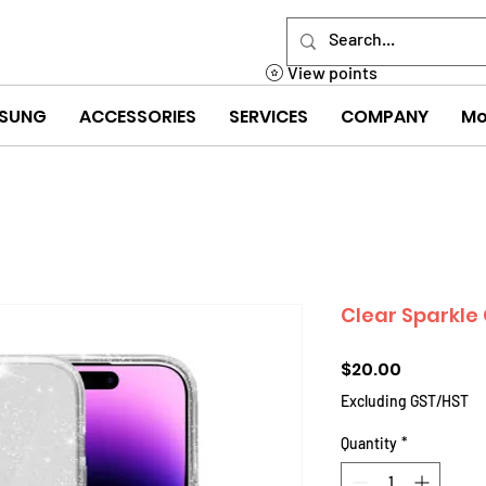
View points
SUNG
ACCESSORIES
SERVICES
COMPANY
Mo
Clear Sparkle 
Price
$20.00
Excluding GST/HST
Quantity
*