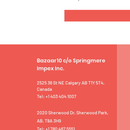
Bazaar10 c/o Springmere
Impex Inc.
2525 36 St NE Calgary AB T1Y 5T4,
Canada
Tel: +1 403 404 1007
2020 Sherwood Dr, Sherwood Park,
AB, T8A 3H9
Tel: +1 780 467 5551