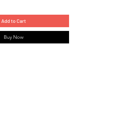
Add to Cart
Buy Now