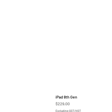
iPad 8th Gen
Price
$229.00
Excluding GST/HST