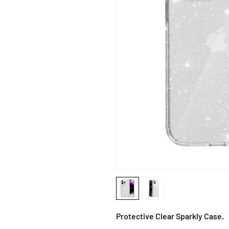
Protective Clear Sparkly Case.