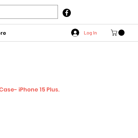
Call Us
403 404 1007
re
Log In
Case- iPhone 15 Plus.