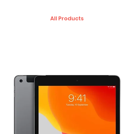
All Products