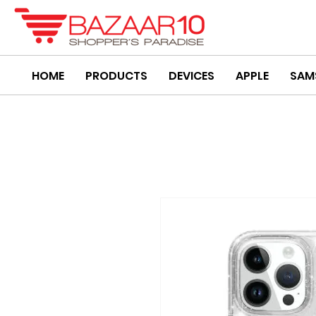
HOME
PRODUCTS
DEVICES
APPLE
SAM