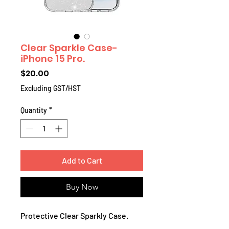
Clear Sparkle Case-
iPhone 15 Pro.
Price
$20.00
Excluding GST/HST
Quantity
*
Add to Cart
Buy Now
Protective Clear Sparkly Case.