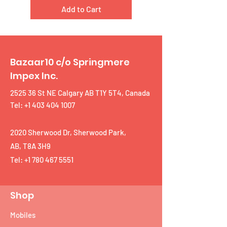
Add to Cart
Bazaar10 c/o Springmere
Impex Inc.
2525 36 St NE Calgary AB T1Y 5T4, Canada
Tel: +1 403 404 1007
2020 Sherwood Dr, Sherwood Park,
AB, T8A 3H9
Tel:
+1 780 467 5551
Shop
Mobiles