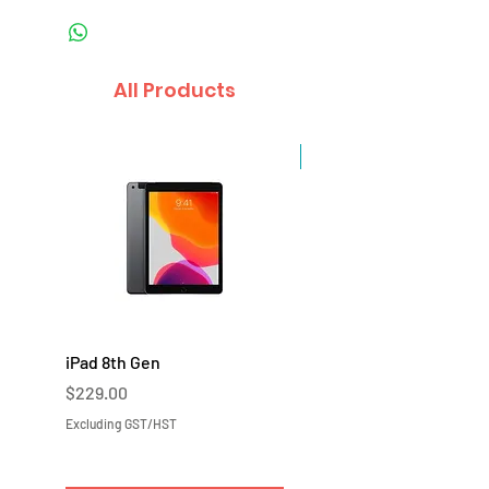
All Products
Sale
iPad 8th Gen
iPad 7th Gen
Price
Price
$229.00
$219.00
Excluding GST/HST
Excluding GST/HST