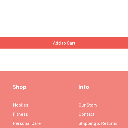
Quick View
Add to Cart
Shop
Info
Mobiles
Our Story
Fitness
Contact
Personal Care
Shipping & Returns