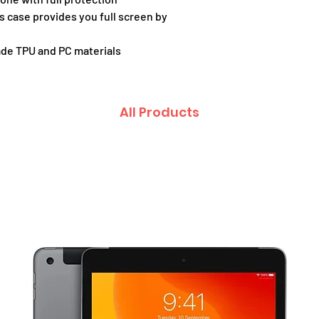
is case provides you full screen by
de TPU and PC materials
All Products