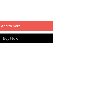
Add to Cart
Buy Now