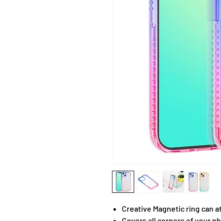
Creative Magnetic ring can a
Covers all corners of your ph