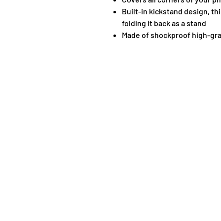
Built-in kickstand design, th
folding it back as a stand
Made of shockproof high-gra