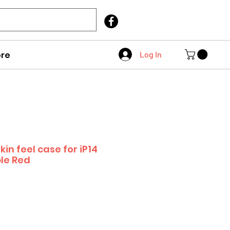
Call Us
403 404 1007
re
Log In
kin feel case for iP14
le Red