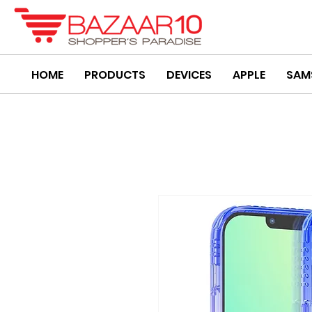
HOME
PRODUCTS
DEVICES
APPLE
SAM