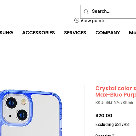
View points
SUNG
ACCESSORIES
SERVICES
COMPANY
Mo
Crystal color s
Max-Blue Purp
SKU: 6931474781055
Price
$20.00
Excluding GST/HST