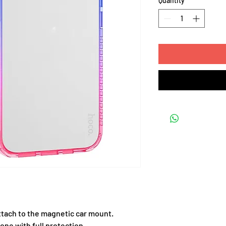
Quantity
*
ttach to the magnetic car mount.
one with full protection