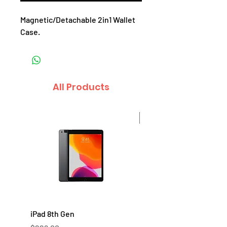
Magnetic/Detachable 2in1 Wallet
Case.
All Products
Sale
iPad 8th Gen
iPad 7th Gen