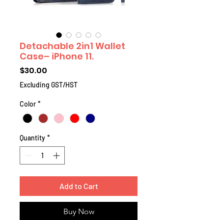
Detachable 2in1 Wallet
Case– iPhone 11.
Price
$30.00
Excluding GST/HST
Color
*
Quantity
*
Add to Cart
Buy Now