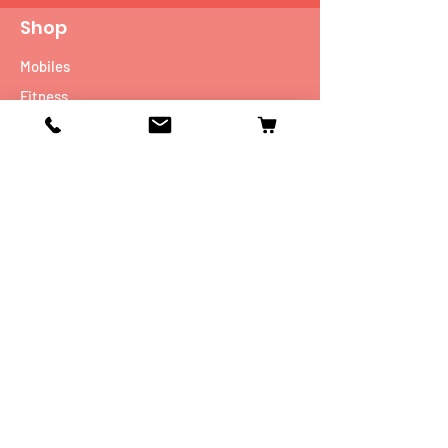
Shop
Mobiles
Fitness
Personal Care
Tablets
Music
Connectivity Devices
Utility
Info
Our Story
Contact
Shipping & Returns