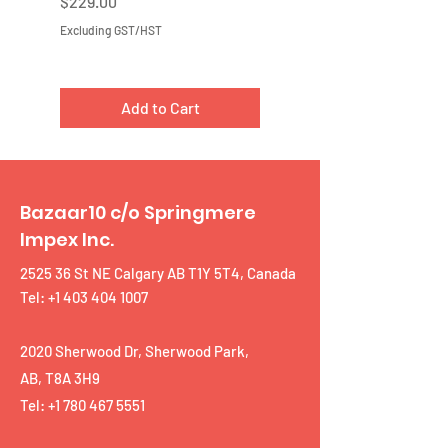
Price
Price
$229.00
$219.00
Excluding GST/HST
Excluding GST/HST
Add to Cart
Bazaar10 c/o Springmere
Impex Inc.
2525 36 St NE Calgary AB T1Y 5T4, Canada
Tel: +1 403 404 1007
2020 Sherwood Dr, Sherwood Park,
AB, T8A 3H9
Tel:
+1 780 467 5551