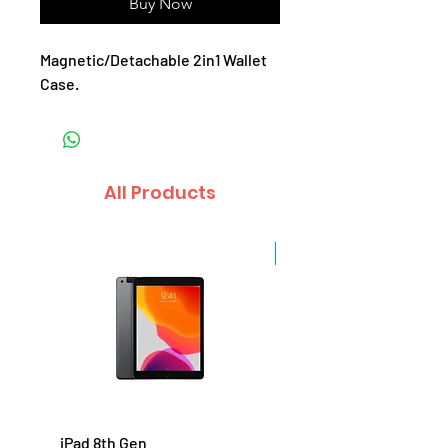
Buy Now
Magnetic/Detachable 2in1 Wallet
Case.
All Products
Sale
iPad 8th Gen
iPad 7th Gen