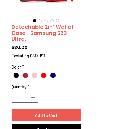
Detachable 2in1 Wallet
Case– Samsung S23
Ultra.
Price
$30.00
Excluding GST/HST
Color
*
Quantity
*
Add to Cart