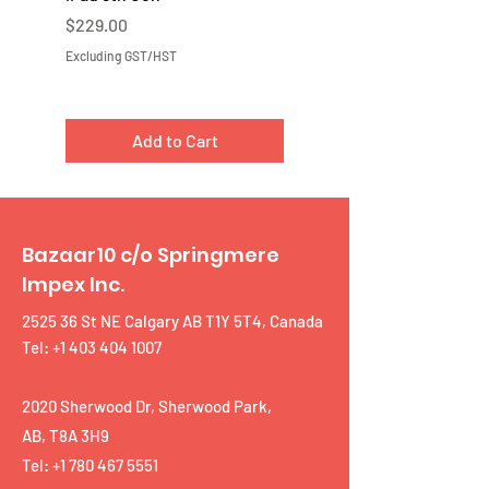
Price
Price
$229.00
$219.00
Excluding GST/HST
Excluding GST/HST
Add to Cart
Bazaar10 c/o Springmere
Impex Inc.
2525 36 St NE Calgary AB T1Y 5T4, Canada
Tel: +1 403 404 1007
2020 Sherwood Dr, Sherwood Park,
AB, T8A 3H9
Tel:
+1 780 467 5551