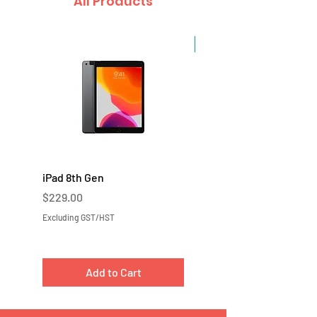
All Products
Sale
iPad 8th Gen
iPad 7th Gen
Price
Price
$229.00
$219.00
Excluding GST/HST
Excluding GST/HST
Add to Cart