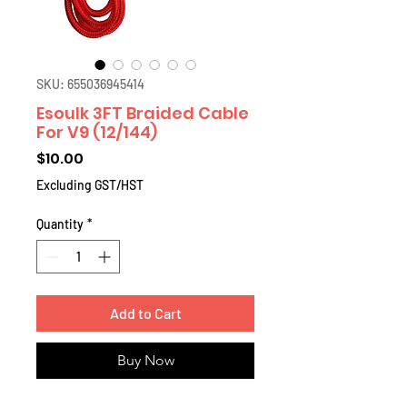
SKU: 655036945414
Esoulk 3FT Braided Cable
For V9 (12/144)
Price
$10.00
Excluding GST/HST
Quantity
*
Add to Cart
Buy Now