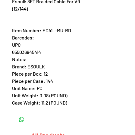
Esoulk 3FT Braided Cable For V9
(12/144)
Item Number: EC41L-MU-RD
Barcodes:
UPC
655036945414
Notes:
Brand: ESOULK
Piece per Box: 12
Piece per Case: 144
Unit Name: PC
Unit Weight: 0.08 (POUND)
Case Weight: 11.2 (POUND)