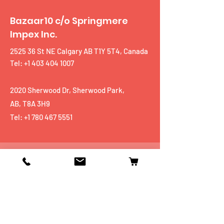
Bazaar10 c/o Springmere
Impex Inc.
2525 36 St NE Calgary AB T1Y 5T4, Canada
Tel: +1 403 404 1007
2020 Sherwood Dr, Sherwood Park,
AB, T8A 3H9
Tel:
+1 780 467 5551
Shop
Mobiles
Fitness
Personal Care
Tablets