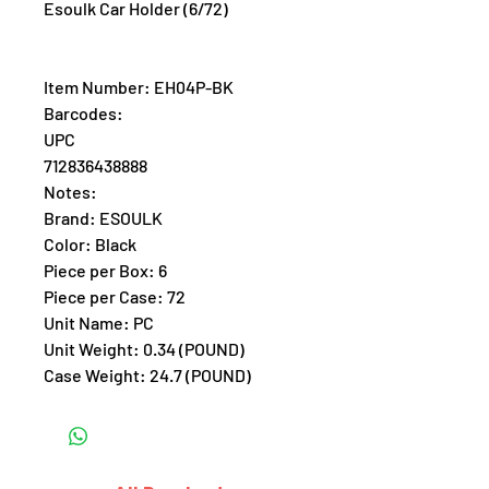
Esoulk Car Holder (6/72)
Item Number: EH04P-BK
Barcodes:
UPC
712836438888
Notes:
Brand: ESOULK
Color: Black
Piece per Box: 6
Piece per Case: 72
Unit Name: PC
Unit Weight: 0.34 (POUND)
Case Weight: 24.7 (POUND)