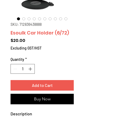
SKU: 712836438888
Esoulk Car Holder (6/72)
Price
$20.00
Excluding GST/HST
Quantity
*
Add to Cart
Buy Now
Description