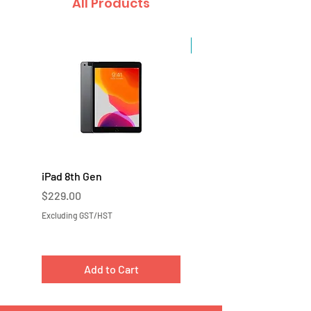
All Products
Sale
iPad 8th Gen
iPad 7th Gen
Price
Price
$229.00
$219.00
Excluding GST/HST
Excluding GST/HST
Add to Cart