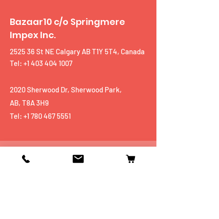
Bazaar10 c/o Springmere
Impex Inc.
2525 36 St NE Calgary AB T1Y 5T4, Canada
Tel: +1 403 404 1007
2020 Sherwood Dr, Sherwood Park,
AB, T8A 3H9
Tel:
+1 780 467 5551
Shop
Mobiles
Fitness
Personal Care
Tablets