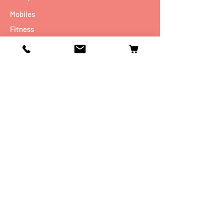
Mobiles
Fitness
Personal Care
Tablets
Music
Connectivity Devices
Utility
Info
Our Story
Contact
Shipping & Returns
Store Policy
FAQ