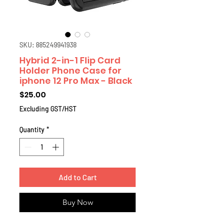
SKU: 885249941938
Hybrid 2-in-1 Flip Card
Holder Phone Case for
iphone 12 Pro Max - Black
Price
$25.00
Excluding GST/HST
Quantity
*
Add to Cart
Buy Now