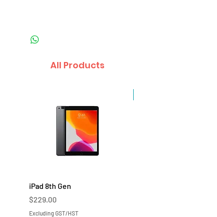
All Products
Sale
iPad 8th Gen
iPad 7th Gen
Price
Price
$229.00
$219.00
Excluding GST/HST
Excluding GST/HST