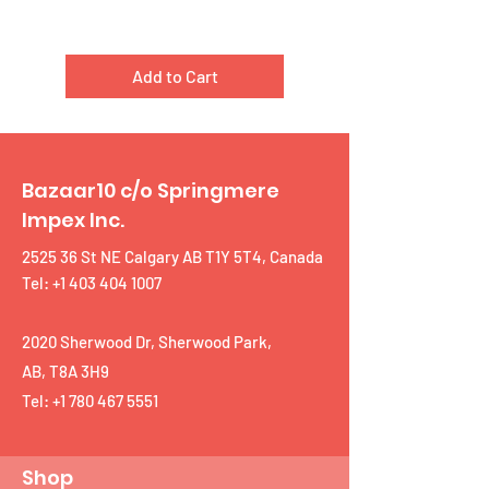
Add to Cart
Bazaar10 c/o Springmere
Impex Inc.
2525 36 St NE Calgary AB T1Y 5T4, Canada
Tel: +1 403 404 1007
2020 Sherwood Dr, Sherwood Park,
AB, T8A 3H9
Tel:
+1 780 467 5551
Shop