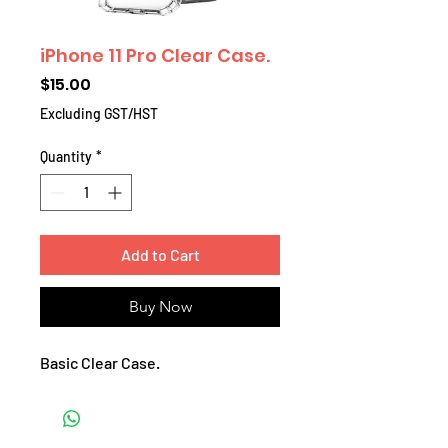
iPhone 11 Pro Clear Case.
Price
$15.00
Excluding GST/HST
Quantity
*
Add to Cart
Buy Now
Basic Clear Case.