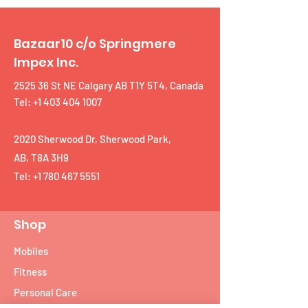
Bazaar10 c/o Springmere
Impex Inc.
2525 36 St NE Calgary AB T1Y 5T4, Canada
Tel: +1 403 404 1007
2020 Sherwood Dr, Sherwood Park,
AB, T8A 3H9
Tel:
+1 780 467 5551
Shop
Mobiles
Fitness
Personal Care