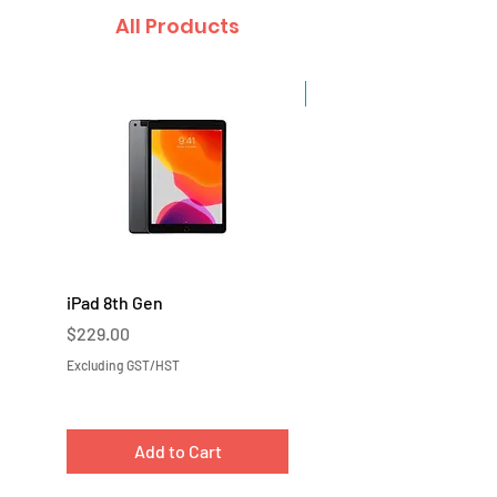
All Products
Sale
iPad 8th Gen
iPad 7th Gen
Price
Price
$229.00
$219.00
Excluding GST/HST
Excluding GST/HST
Add to Cart