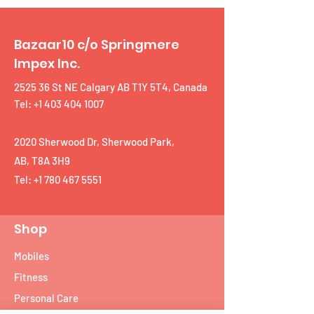
Bazaar10 c/o Springmere
Impex Inc.
2525 36 St NE Calgary AB T1Y 5T4, Canada
Tel: +1 403 404 1007
2020 Sherwood Dr, Sherwood Park,
AB, T8A 3H9
Tel:
+1 780 467 5551
Shop
Mobiles
Fitness
Personal Care