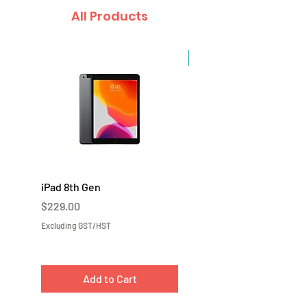
All Products
Sale
iPad 8th Gen
iPad 7th Gen
Price
Price
$229.00
$219.00
Excluding GST/HST
Excluding GST/HST
Add to Cart