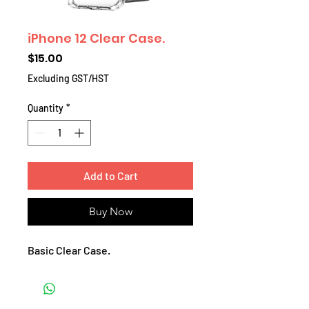
iPhone 12 Clear Case.
Price
$15.00
Excluding GST/HST
Quantity
*
Add to Cart
Buy Now
Basic Clear Case.