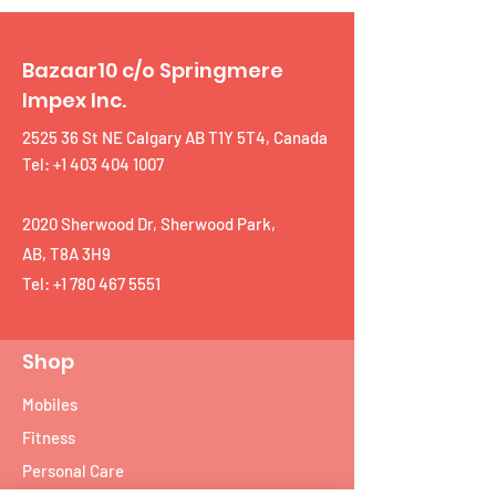
Bazaar10 c/o Springmere
Impex Inc.
2525 36 St NE Calgary AB T1Y 5T4, Canada
Tel: +1 403 404 1007
2020 Sherwood Dr, Sherwood Park,
AB, T8A 3H9
Tel:
+1 780 467 5551
Shop
Mobiles
Fitness
Personal Care