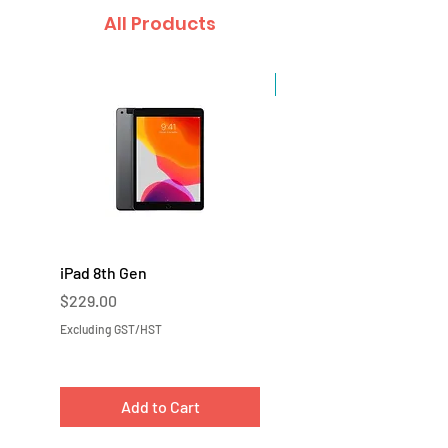
All Products
Sale
iPad 8th Gen
iPad 7th Gen
Price
Price
$229.00
$219.00
Excluding GST/HST
Excluding GST/HST
Add to Cart