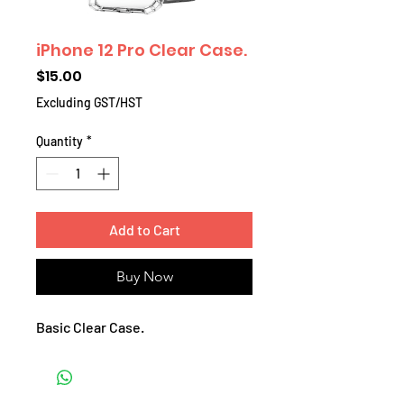
iPhone 12 Pro Clear Case.
Price
$15.00
Excluding GST/HST
Quantity
*
Add to Cart
Buy Now
Basic Clear Case.