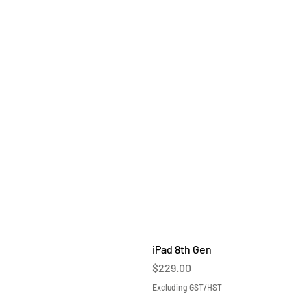
iPad 8th Gen
Price
$229.00
Excluding GST/HST