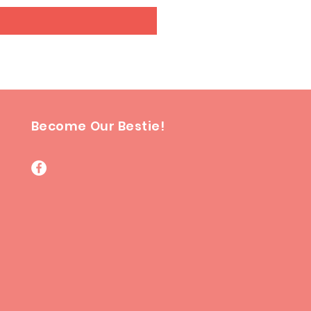
Become Our Bestie!