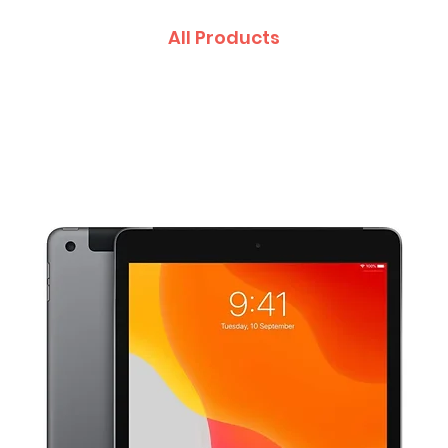
All Products