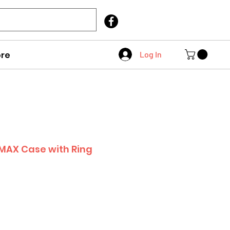
Call Us
403 404 1007
re
Log In
 MAX Case with Ring