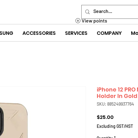
View points
SUNG
ACCESSORIES
SERVICES
COMPANY
Mo
iPhone 12 PRO
Holder In Gold
SKU: 885249937764
Price
$25.00
Excluding GST/HST