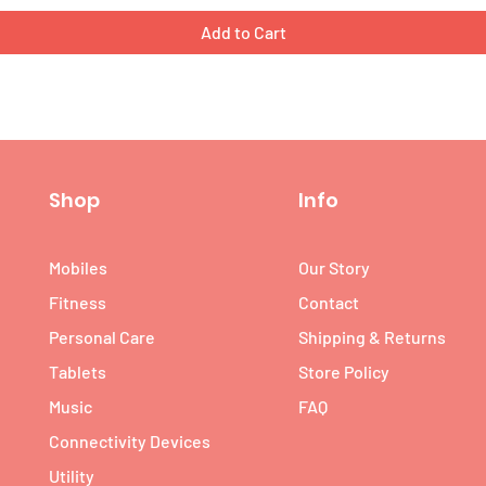
Add to Cart
Shop
Info
Mobiles
Our Story
Fitness
Contact
Personal Care
Shipping & Returns
Tablets
Store Policy
Music
FAQ
Connectivity Devices
Utility