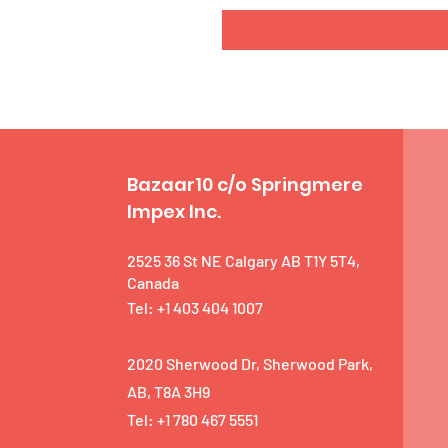
Bazaar10 c/o Springmere
Impex Inc.
2525 36 St NE Calgary AB T1Y 5T4,
Canada
Tel: +1 403 404 1007
2020 Sherwood Dr, Sherwood Park,
AB, T8A 3H9
Tel: +1 780 467 5551