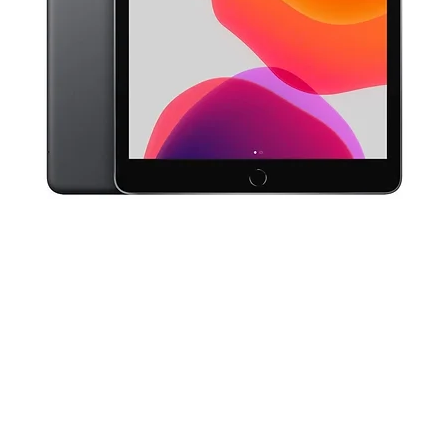
Quick View