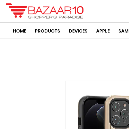
HOME
PRODUCTS
DEVICES
APPLE
SAM