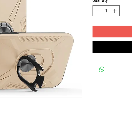
Quantity
*