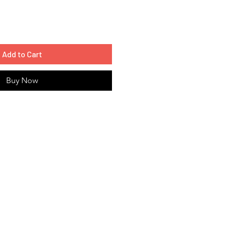
Add to Cart
Buy Now