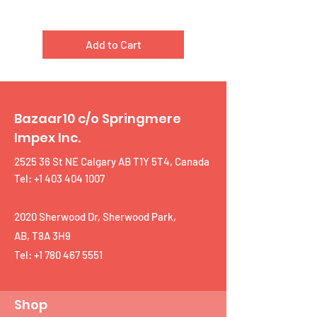
Add to Cart
Bazaar10 c/o Springmere
Impex Inc.
2525 36 St NE Calgary AB T1Y 5T4, Canada
Tel: +1 403 404 1007
2020 Sherwood Dr, Sherwood Park,
AB, T8A 3H9
Tel:
+1 780 467 5551
Shop