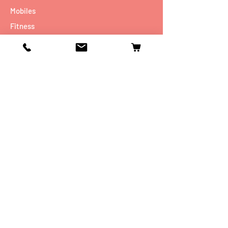
Mobiles
Fitness
Personal Care
Tablets
Music
Connectivity Devices
Utility
Info
Our Story
Contact
Shipping & Returns
Store Policy
FAQ