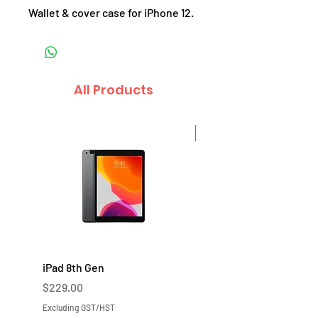
Wallet & cover case for iPhone 12.
All Products
Sale
iPad 8th Gen
iPad 7th Gen
Price
Price
$229.00
$219.00
Excluding GST/HST
Excluding GST/HST