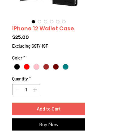
iPhone 12 Wallet Case.
Price
$25.00
Excluding GST/HST
Color
*
Quantity
*
Add to Cart
Buy Now