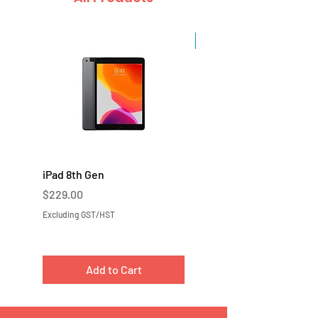
Sale
iPad 8th Gen
iPad 7th Gen
Price
Price
$229.00
$219.00
Excluding GST/HST
Excluding GST/HST
Add to Cart