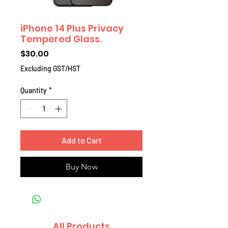
iPhone 14 Plus Privacy
Tempered Glass.
Price
$30.00
Excluding GST/HST
Quantity
*
Add to Cart
Buy Now
All Products