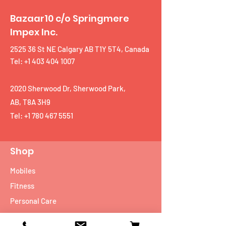
Bazaar10 c/o Springmere
Impex Inc.
2525 36 St NE Calgary AB T1Y 5T4, Canada
Tel: +1 403 404 1007
2020 Sherwood Dr, Sherwood Park,
AB, T8A 3H9
Tel:
+1 780 467 5551
Shop
Mobiles
Fitness
Personal Care
Tablets