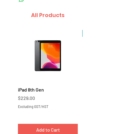
All Products
Sale
iPad 8th Gen
iPad 7th Gen
Price
Price
$229.00
$219.00
Excluding GST/HST
Excluding GST/HST
Add to Cart