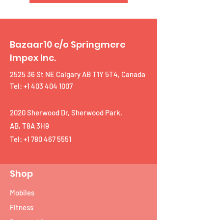
Bazaar10 c/o Springmere
Impex Inc.
2525 36 St NE Calgary AB T1Y 5T4, Canada
Tel: +1 403 404 1007
2020 Sherwood Dr, Sherwood Park,
AB, T8A 3H9
Tel:
+1 780 467 5551
Shop
Mobiles
Fitness