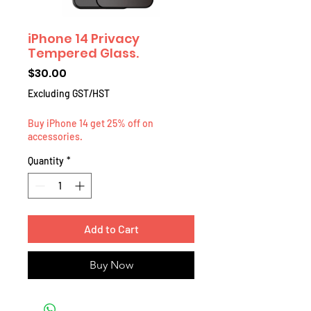
iPhone 14 Privacy
Tempered Glass.
Price
$30.00
Excluding GST/HST
Buy iPhone 14 get 25% off on
accessories.
Quantity
*
Add to Cart
Buy Now