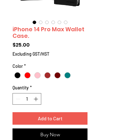
iPhone 14 Pro Max Wallet
Case.
Price
$25.00
Excluding GST/HST
Color
*
Quantity
*
Add to Cart
Buy Now