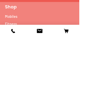
Shop
Mobiles
Fitness
Personal Care
Tablets
Music
Connectivity Devices
Utility
Info
Our Story
Contact
Shipping & Returns