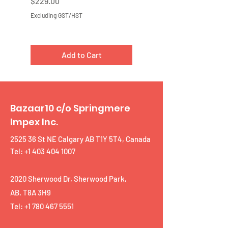
Price
Price
$229.00
$219.00
Excluding GST/HST
Excluding GST/HST
Add to Cart
Bazaar10 c/o Springmere
Impex Inc.
2525 36 St NE Calgary AB T1Y 5T4, Canada
Tel: +1 403 404 1007
2020 Sherwood Dr, Sherwood Park,
AB, T8A 3H9
Tel:
+1 780 467 5551