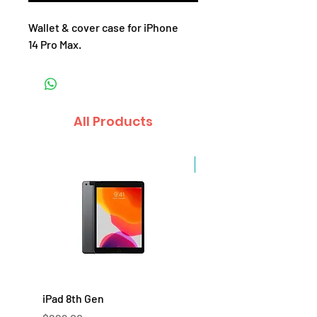
Wallet & cover case for iPhone
14 Pro Max.
All Products
Sale
iPad 8th Gen
iPad 7th Gen