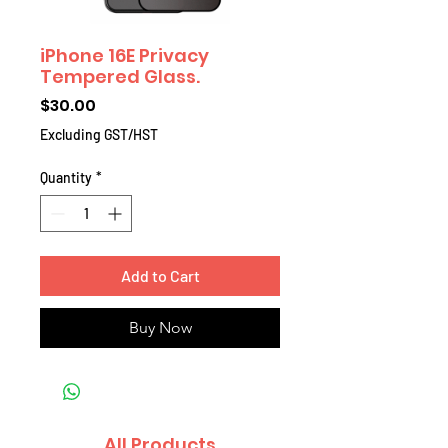
iPhone 16E Privacy
Tempered Glass.
Price
$30.00
Excluding GST/HST
Quantity
*
Add to Cart
Buy Now
All Products