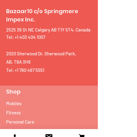
Bazaar10 c/o Springmere
Impex Inc.
2525 36 St NE Calgary AB T1Y 5T4, Canada
Tel: +1 403 404 1007
2020 Sherwood Dr, Sherwood Park,
AB, T8A 3H9
Tel:
+1 780 467 5551
Shop
Mobiles
Fitness
Personal Care
Tablets