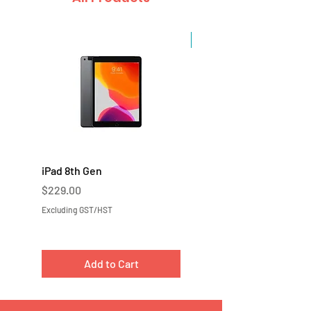
Sale
iPad 8th Gen
iPad 7th Gen
Price
Price
$229.00
$219.00
Excluding GST/HST
Excluding GST/HST
Add to Cart