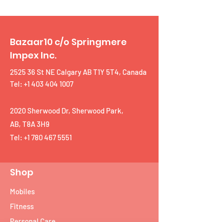
Bazaar10 c/o Springmere
Impex Inc.
2525 36 St NE Calgary AB T1Y 5T4, Canada
Tel: +1 403 404 1007
2020 Sherwood Dr, Sherwood Park,
AB, T8A 3H9
Tel:
+1 780 467 5551
Shop
Mobiles
Fitness
Personal Care