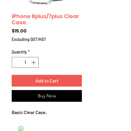
iPhone 8plus/7plus Clear
Case.
Price
$15.00
Excluding GST/HST
Quantity
*
Add to Cart
Buy Now
Basic Clear Case.