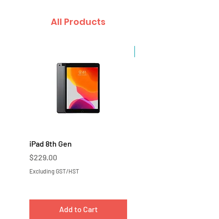
All Products
Sale
iPad 8th Gen
iPad 7th Gen
Price
Price
$229.00
$219.00
Excluding GST/HST
Excluding GST/HST
Add to Cart