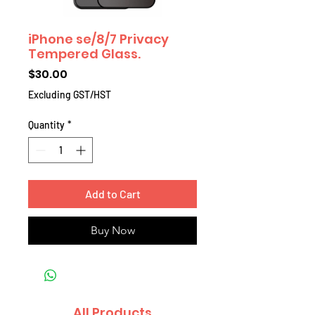
iPhone se/8/7 Privacy
Tempered Glass.
Price
$30.00
Excluding GST/HST
Quantity
*
Add to Cart
Buy Now
All Products