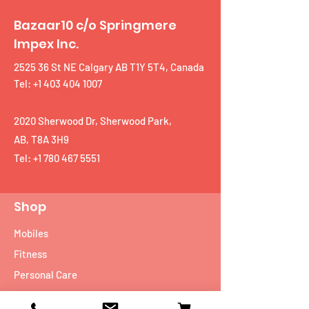
Bazaar10 c/o Springmere
Impex Inc.
2525 36 St NE Calgary AB T1Y 5T4, Canada
Tel: +1 403 404 1007
2020 Sherwood Dr, Sherwood Park,
AB, T8A 3H9
Tel:
+1 780 467 5551
Shop
Mobiles
Fitness
Personal Care
Tablets