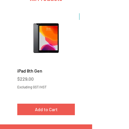
Sale
iPad 8th Gen
iPad 7th Gen
Price
Price
$229.00
$219.00
Excluding GST/HST
Excluding GST/HST
Add to Cart