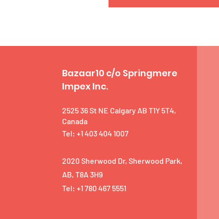
Bazaar10 c/o Springmere
Impex Inc.
2525 36 St NE Calgary AB T1Y 5T4,
Canada
Tel: +1 403 404 1007
2020 Sherwood Dr, Sherwood Park,
AB, T8A 3H9
Tel: +1 780 467 5551