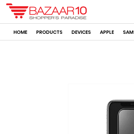
HOME
PRODUCTS
DEVICES
APPLE
SAM