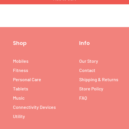
Shop
Info
Mobiles
Our Story
Fitness
Contact
Personal Care
Shipping & Returns
Tablets
Store Policy
Music
FAQ
Connectivity Devices
Utility