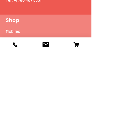
Tel:
+1 780 467 5551
Shop
Mobiles
Fitness
Personal Care
Tablets
Music
Connectivity Devices
Utility
Info
Our Story
Contact