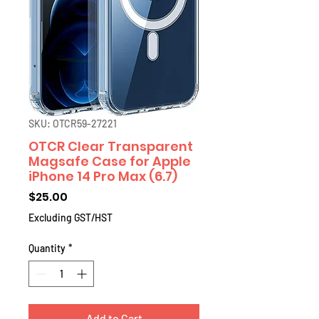
SKU: OTCR59-27221
OTCR Clear Transparent
Magsafe Case for Apple
iPhone 14 Pro Max (6.7)
Price
$25.00
Excluding GST/HST
Quantity
*
Add to Cart