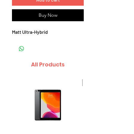
Buy Now
Matt Ultra-Hybrid
All Products
Sale