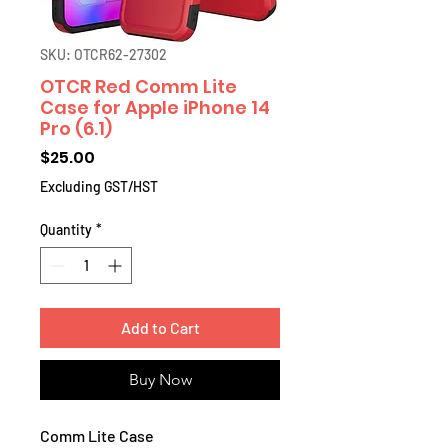
SKU: OTCR62-27302
OTCR Red Comm Lite
Case for Apple iPhone 14
Pro (6.1)
Price
$25.00
Excluding GST/HST
Quantity
*
Add to Cart
Buy Now
Comm Lite Case