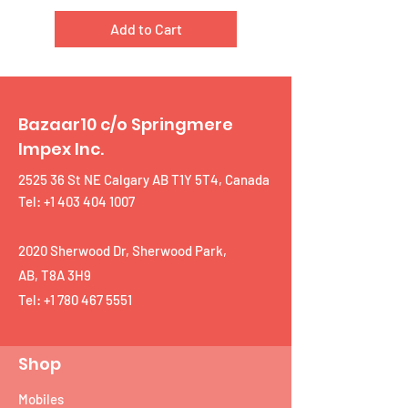
Add to Cart
Bazaar10 c/o Springmere
Impex Inc.
2525 36 St NE Calgary AB T1Y 5T4, Canada
Tel: +1 403 404 1007
2020 Sherwood Dr, Sherwood Park,
AB, T8A 3H9
Tel:
+1 780 467 5551
Shop
Mobiles