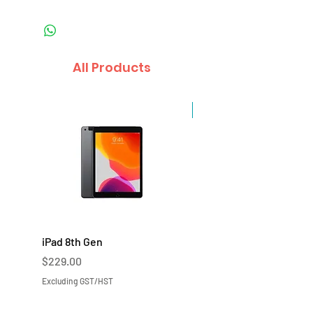
All Products
Sale
iPad 8th Gen
iPad 7th Gen
Price
Price
$229.00
$219.00
Excluding GST/HST
Excluding GST/HST