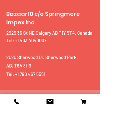
Bazaar10 c/o Springmere
Impex Inc.
2525 36 St NE Calgary AB T1Y 5T4, Canada
Tel: +1 403 404 1007
2020 Sherwood Dr, Sherwood Park,
AB, T8A 3H9
Tel:
+1 780 467 5551
Shop
Mobiles
Fitness
Personal Care
Tablets