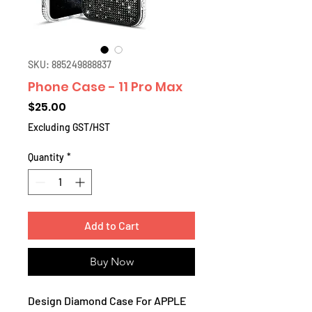
SKU: 885249888837
Phone Case - 11 Pro Max
Price
$25.00
Excluding GST/HST
Quantity
*
Add to Cart
Buy Now
Design Diamond Case For APPLE