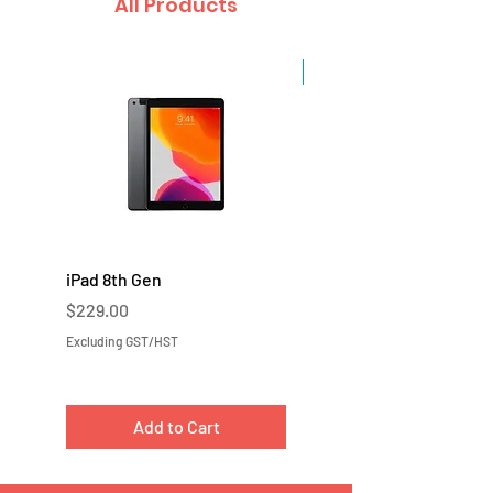
All Products
Sale
iPad 8th Gen
iPad 7th Gen
Price
Price
$229.00
$219.00
Excluding GST/HST
Excluding GST/HST
Add to Cart