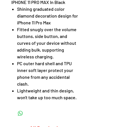
IPHONE 11 PRO MAX In Black
Shining graduated color
diamond decoration design for
iPhone 11 Pro Max
Fitted snugly over the volume
buttons, side button, and
curves of your device without
adding bulk, supporting
wireless charging.
PC outer hard shell and TPU
inner soft layer protect your
phone from any accidental
clash.
Lightweight and thin design,
won't take up too much space.