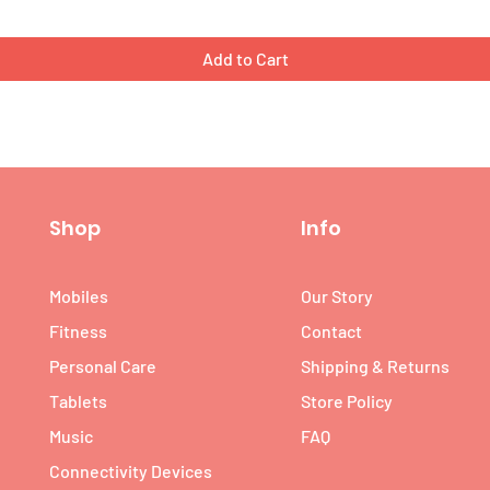
Add to Cart
Shop
Info
Mobiles
Our Story
Fitness
Contact
Personal Care
Shipping & Returns
Tablets
Store Policy
Music
FAQ
Connectivity Devices