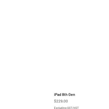
iPad 8th Gen
Price
$229.00
Excluding GST/HST