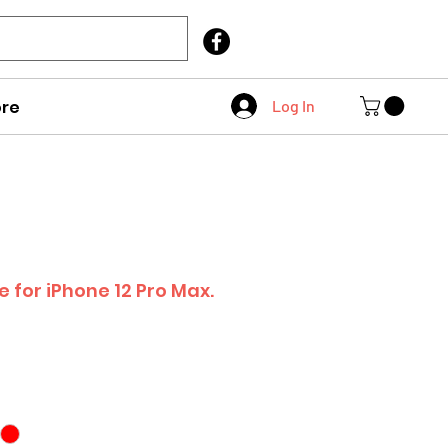
Call Us
403 404 1007
re
Log In
e for iPhone 12 Pro Max.