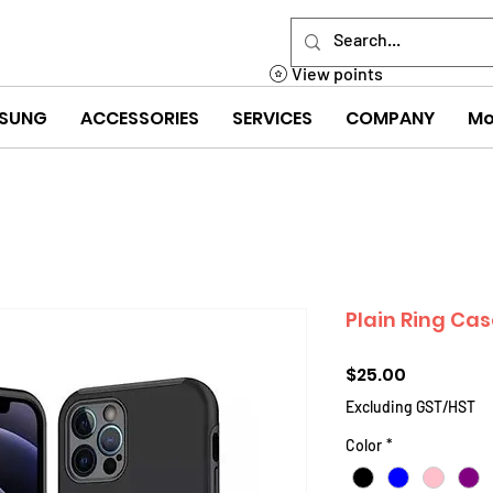
View points
SUNG
ACCESSORIES
SERVICES
COMPANY
Mo
Plain Ring Cas
Price
$25.00
Excluding GST/HST
Color
*