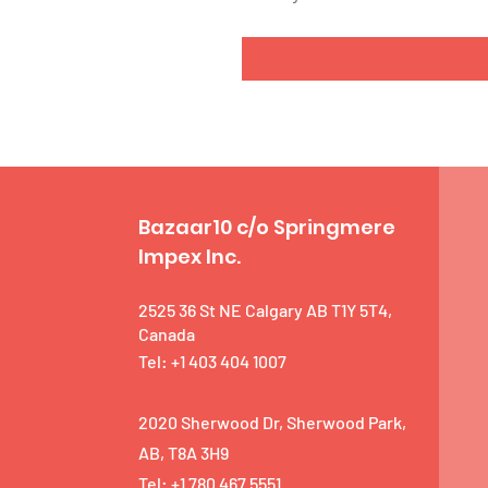
Bazaar10 c/o Springmere
Impex Inc.
2525 36 St NE Calgary AB T1Y 5T4,
Canada
Tel: +1 403 404 1007
2020 Sherwood Dr, Sherwood Park,
AB, T8A 3H9
Tel: +1 780 467 5551