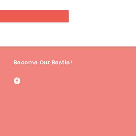
Become Our Bestie!