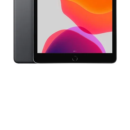
Quick View