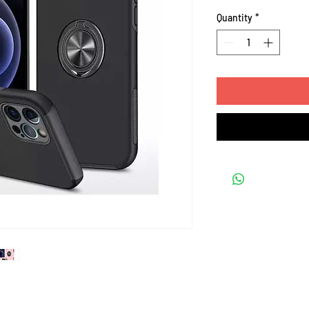
Quantity
*