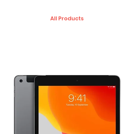
All Products