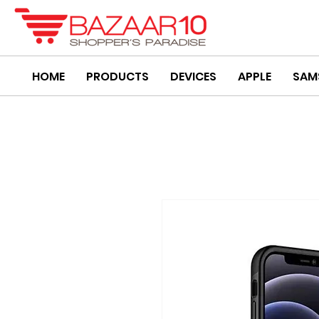
HOME
PRODUCTS
DEVICES
APPLE
SAM