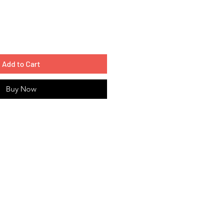
Add to Cart
Buy Now