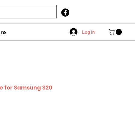
Call Us
403 404 1007
re
Log In
se for Samsung S20