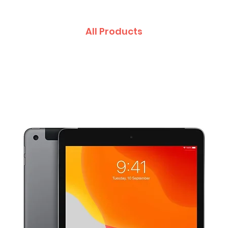
All Products