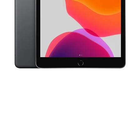
Quick View