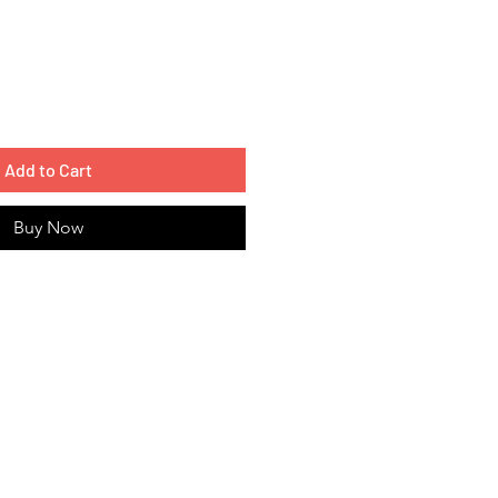
Add to Cart
Buy Now