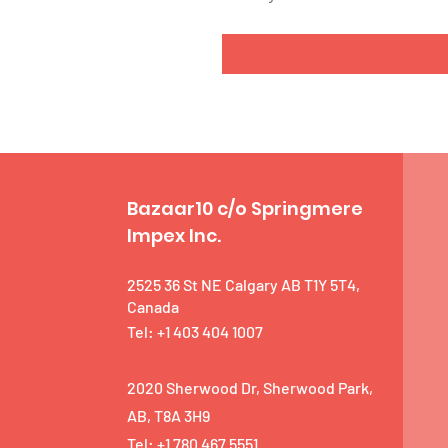
Bazaar10 c/o Springmere
Impex Inc.
2525 36 St NE Calgary AB T1Y 5T4,
Canada
Tel: +1 403 404 1007
2020 Sherwood Dr, Sherwood Park,
AB, T8A 3H9
Tel: +1 780 467 5551