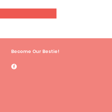
Become Our Bestie!