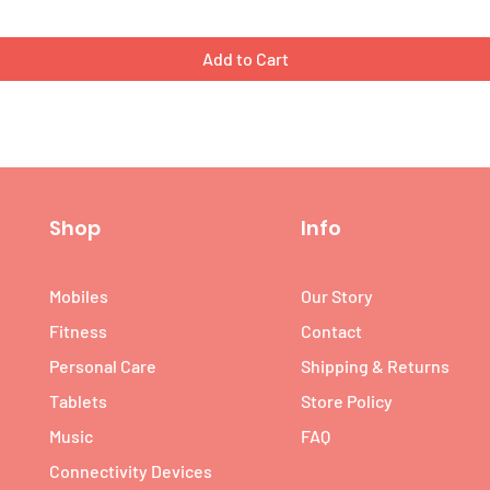
Add to Cart
Shop
Info
Mobiles
Our Story
Fitness
Contact
Personal Care
Shipping & Returns
Tablets
Store Policy
Music
FAQ
Connectivity Devices