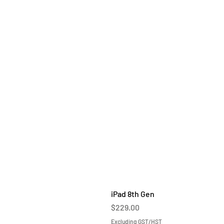
iPad 8th Gen
Price
$229.00
Excluding GST/HST