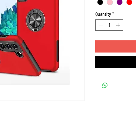
Quantity
*