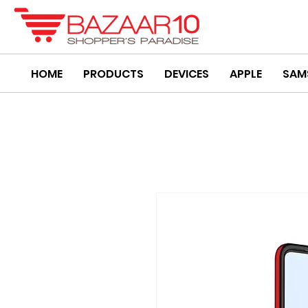
HOME
PRODUCTS
DEVICES
APPLE
SAM