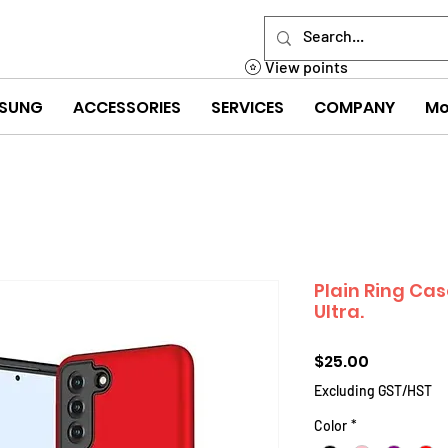
View points
SUNG
ACCESSORIES
SERVICES
COMPANY
Mo
Plain Ring Ca
Ultra.
Price
$25.00
Excluding GST/HST
Color
*